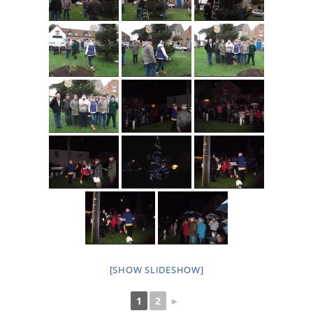
[SHOW SLIDESHOW]
1
2
►