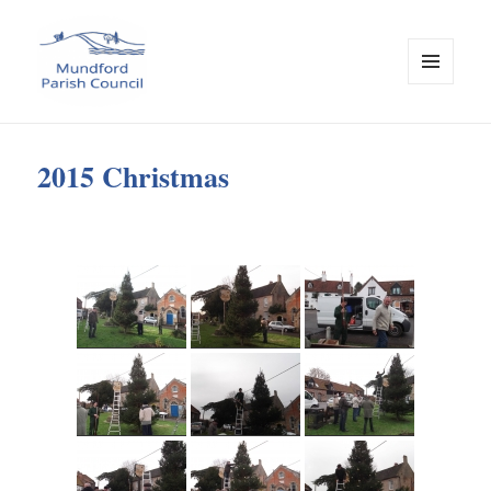
MENU
AND
Mundford Parish Council
WIDGETS
2015 Christmas