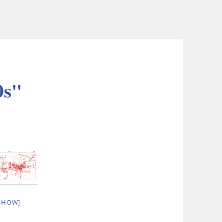
0s"
SHOW]