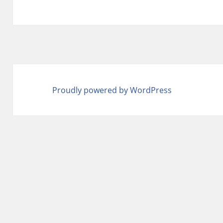
Proudly powered by WordPress