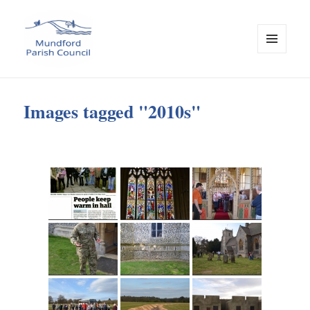
MENU
AND
Mundford Parish Council
WIDGETS
Images tagged "2010s"