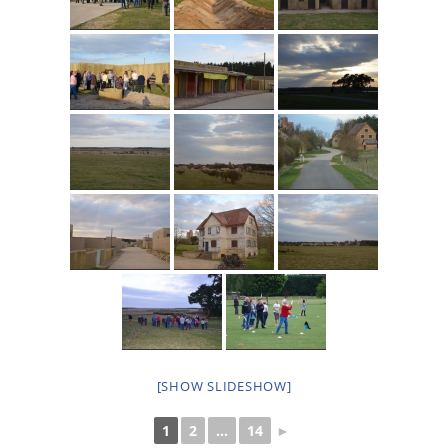
[SHOW SLIDESHOW]
1
2
...
14
►