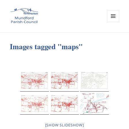
MENU
AND
Mundford Parish Council
WIDGETS
Images tagged "maps"
[SHOW SLIDESHOW]