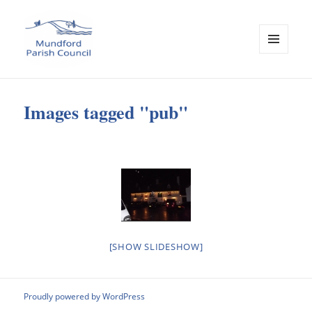
MENU
AND
Mundford Parish Council
WIDGETS
Images tagged "pub"
[SHOW SLIDESHOW]
Proudly powered by WordPress