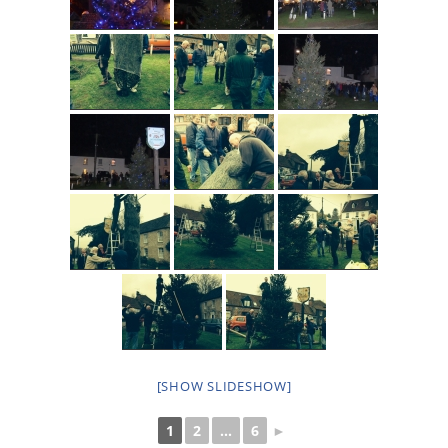
[SHOW SLIDESHOW]
1
2
...
6
►