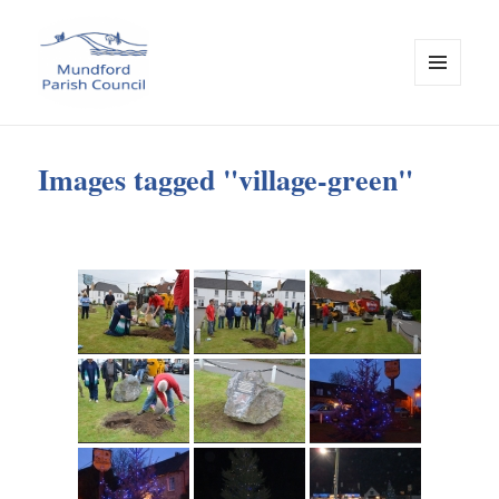
MENU
AND
Mundford Parish Council
WIDGETS
Images tagged "village-green"