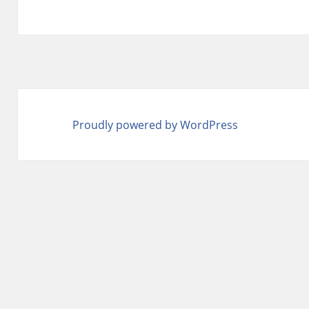
Proudly powered by WordPress