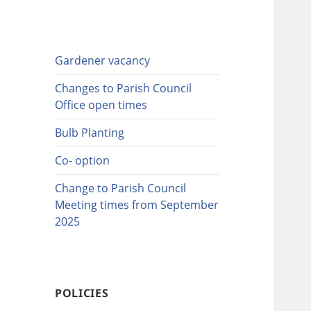
Gardener vacancy
Changes to Parish Council
Office open times
Bulb Planting
Co- option
Change to Parish Council
Meeting times from September
2025
POLICIES