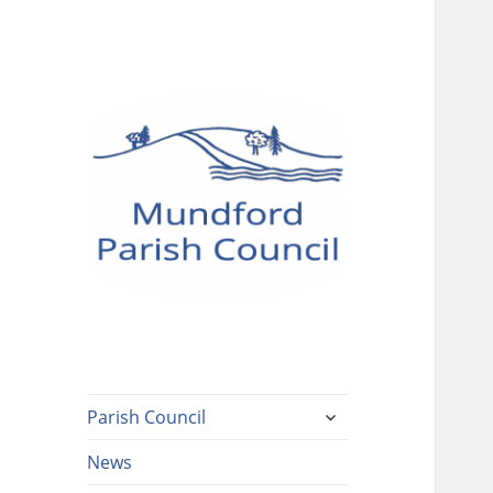
Mundford Parish
Council
expand
Parish Council
child
menu
News