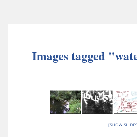
Images tagged "wat
[SHOW SLIDE