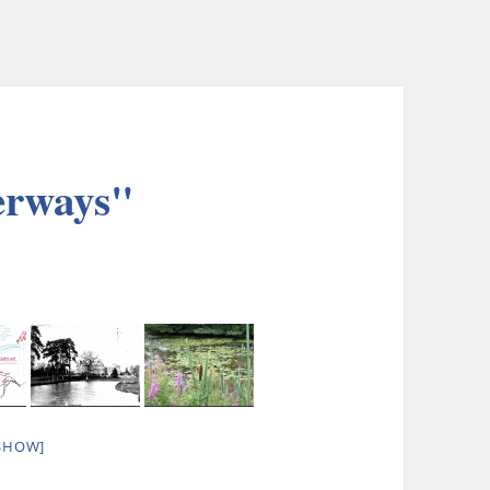
erways"
SHOW]