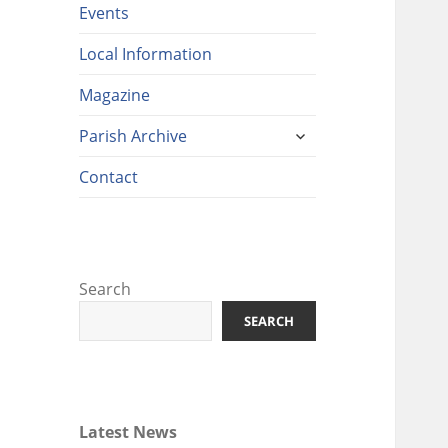
Events
Local Information
Magazine
expand
Parish Archive
child
menu
Contact
Search
SEARCH
Latest News