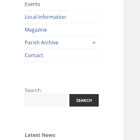
Events
Local Information
Magazine
expand
Parish Archive
child
menu
Contact
Search
SEARCH
Latest News