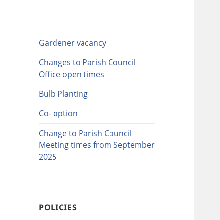
Gardener vacancy
Changes to Parish Council
Office open times
Bulb Planting
Co- option
Change to Parish Council
Meeting times from September
2025
POLICIES