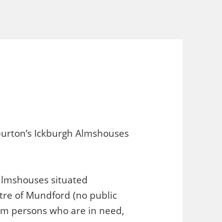
burton’s Ickburgh Almshouses
 almshouses situated
tre of Mundford (no public
rom persons who are in need,