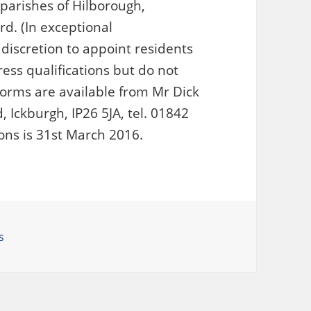
 parishes of Hilborough,
rd. (In exceptional
discretion to appoint residents
ress qualifications but do not
 forms are available from Mr Dick
 Ickburgh, IP26 5JA, tel. 01842
ions is 31st March 2016.
gories
s