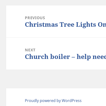
Post
navigation
PREVIOUS
Christmas Tree Lights O
Previous
post:
NEXT
Church boiler – help nee
Next
post:
Proudly powered by WordPress