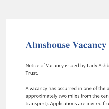
Almshouse Vacancy
Notice of Vacancy issued by Lady Ash
Trust.
A vacancy has occurred in one of the
approximately two miles from the cen
transport). Applications are invited f