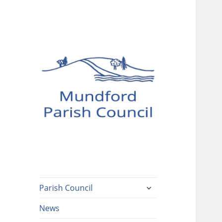
Mundford Parish
Council
expand
Parish Council
child
menu
News