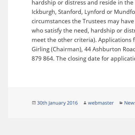
hardship or distress and reside in the
Ickburgh, Stanford, Lynford or Mundfo
circumstances the Trustees may have 
who satisfy the need, hardship or dist
meet the other criteria). Applications
Girling (Chairman), 44 Ashburton Road,
879 864. The closing date for applicat
Posted
Author
Cate
30th January 2016
webmaster
New
on