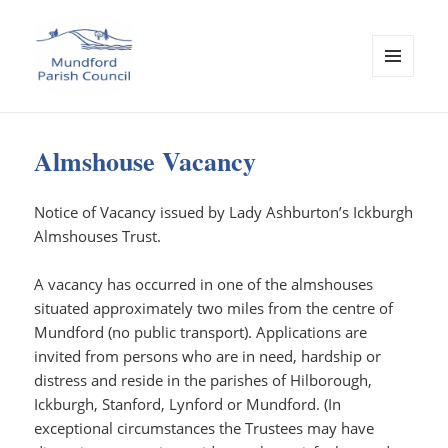
MENU
AND
Mundford Parish Council
WIDGETS
Almshouse Vacancy
Notice of Vacancy issued by Lady Ashburton’s Ickburgh
Almshouses Trust.
A vacancy has occurred in one of the almshouses
situated approximately two miles from the centre of
Mundford (no public transport). Applications are
invited from persons who are in need, hardship or
distress and reside in the parishes of Hilborough,
Ickburgh, Stanford, Lynford or Mundford. (In
exceptional circumstances the Trustees may have