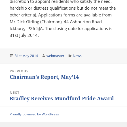
discretion to appoint residents who satisfy the need,
hardship or distress qualifications but do not meet the
other criteria). Applications forms are available from
Mr Dick Girling (Chairman), 44 Ashburton Road,
Ickburg, IP26 5JA. The closing date for applications is
31st July 2014.
Posted
Author
Categories
31st May 2014
webmaster
News
on
Post
PREVIOUS
navigation
Chairman’s Report, May’14
Previous
post:
NEXT
Bradley Receives Mundford Pride Award
Next
post:
Proudly powered by WordPress