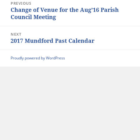
PREVIOUS
navigation
Change of Venue for the Aug’16 Parish
Previous
Council Meeting
post:
NEXT
2017 Mundford Past Calendar
Next
post:
Proudly powered by WordPress