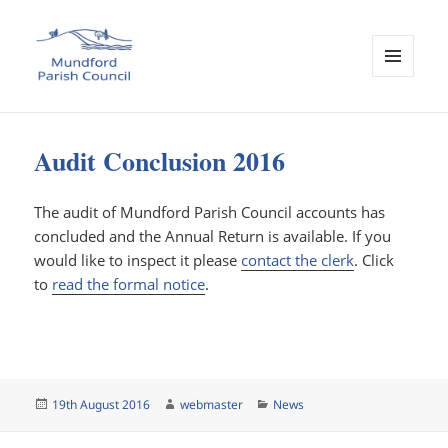
MENU
AND
Mundford Parish Council
WIDGETS
Audit Conclusion 2016
The audit of Mundford Parish Council accounts has
concluded and the Annual Return is available. If you
would like to inspect it please
contact the clerk
. Click
to
read the formal notice
.
Posted
Author
Categories
19th August 2016
webmaster
News
on
Post