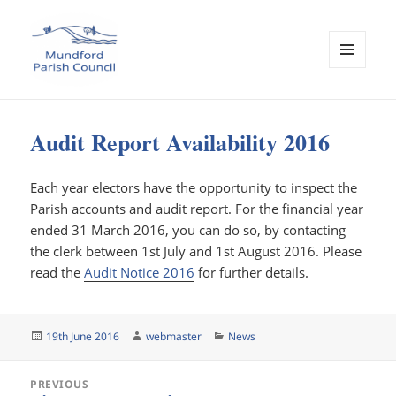
MENU
AND
Mundford Parish Council
WIDGETS
Audit Report Availability 2016
Each year electors have the opportunity to inspect the
Parish accounts and audit report. For the financial year
ended 31 March 2016, you can do so, by contacting
the clerk between 1st July and 1st August 2016. Please
read the
Audit Notice 2016
for further details.
Posted
Author
Categories
19th June 2016
webmaster
News
on
Post
PREVIOUS
navigation