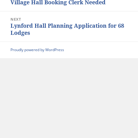
Village Hall Booking Clerk Needed
Previous
post:
NEXT
Lynford Hall Planning Application for 68
Next
Lodges
post:
Proudly powered by WordPress