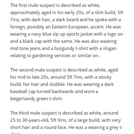
The first male suspect is described as white,
approximately aged in his early 20s, of a slim build, 5ft
7ins, with dark hair, a dark beard and he spoke with a
foreign, possibly an Eastern European, accent. He was
wearing a navy blue zip up sports jacket with a logo on
and a black cap with the same. He was also wearing
mid tone jeans and a burgundy t-shirt with a slogan
relating to gardening services or similar on.
The second male suspect is described as white, aged
his mid to late 20s, around 5ft 7ins, with a stocky
build, fair hair and stubble. He was wearing a dark
baseball cap turned backwards and wore a
beige/sandy green t-shirt.
The third male suspect is described as white, around
25 to 30-years-old, 5ft 9ins, of a large build, with very
short hair and a round face. He was a wearing a grey t-