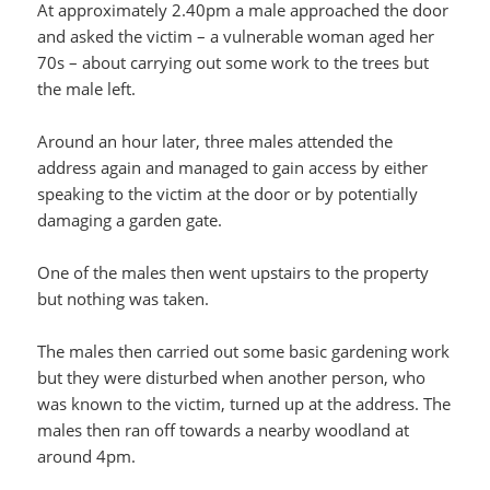
At approximately 2.40pm a male approached the door
and asked the victim – a vulnerable woman aged her
70s – about carrying out some work to the trees but
the male left.
Around an hour later, three males attended the
address again and managed to gain access by either
speaking to the victim at the door or by potentially
damaging a garden gate.
One of the males then went upstairs to the property
but nothing was taken.
The males then carried out some basic gardening work
but they were disturbed when another person, who
was known to the victim, turned up at the address. The
males then ran off towards a nearby woodland at
around 4pm.