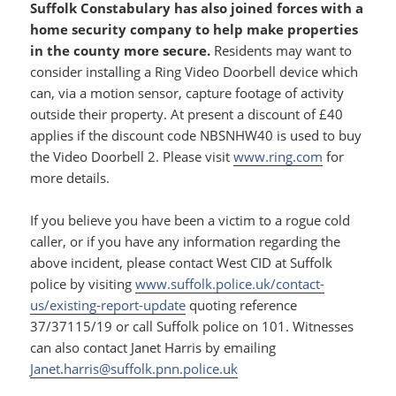
Suffolk Constabulary has also joined forces with a
home security company to help make properties
in the county more secure.
Residents may want to
consider installing a Ring Video Doorbell device which
can, via a motion sensor, capture footage of activity
outside their property. At present a discount of £40
applies if the discount code NBSNHW40 is used to buy
the Video Doorbell 2. Please visit
www.ring.com
for
more details.
If you believe you have been a victim to a rogue cold
caller, or if you have any information regarding the
above incident, please contact West CID at Suffolk
police by visiting
www.suffolk.police.uk/contact-
us/existing-report-update
quoting reference
37/37115/19 or call Suffolk police on 101. Witnesses
can also contact Janet Harris by emailing
Janet.harris@suffolk.pnn.police.uk