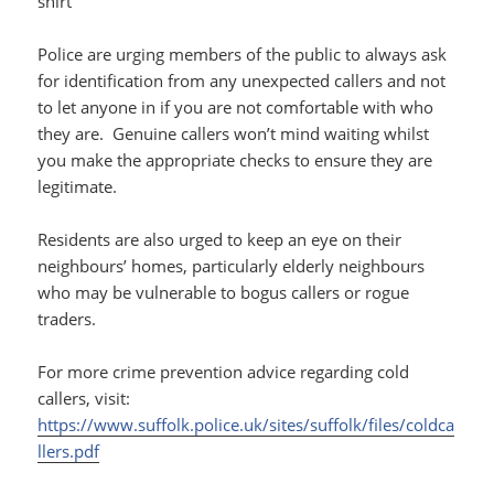
shirt
Police are urging members of the public to always ask
for identification from any unexpected callers and not
to let anyone in if you are not comfortable with who
they are. Genuine callers won’t mind waiting whilst
you make the appropriate checks to ensure they are
legitimate.
Residents are also urged to keep an eye on their
neighbours’ homes, particularly elderly neighbours
who may be vulnerable to bogus callers or rogue
traders.
For more crime prevention advice regarding cold
callers, visit:
https://www.suffolk.police.uk/sites/suffolk/files/coldca
llers.pdf