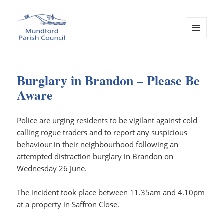
MENU
AND
Mundford Parish Council
WIDGETS
Burglary in Brandon – Please Be
Aware
Police are urging residents to be vigilant against cold
calling rogue traders and to report any suspicious
behaviour in their neighbourhood following an
attempted distraction burglary in Brandon on
Wednesday 26 June.
The incident took place between 11.35am and 4.10pm
at a property in Saffron Close.