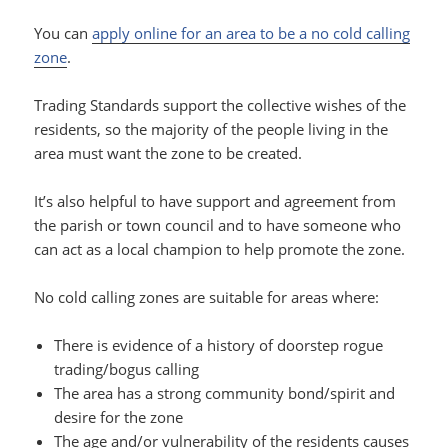
You can
apply online for an area to be a no cold calling
zone
.
Trading Standards support the collective wishes of the
residents, so the majority of the people living in the
area must want the zone to be created.
It’s also helpful to have support and agreement from
the parish or town council and to have someone who
can act as a local champion to help promote the zone.
No cold calling zones are suitable for areas where:
There is evidence of a history of doorstep rogue
trading/bogus calling
The area has a strong community bond/spirit and
desire for the zone
The age and/or vulnerability of the residents causes