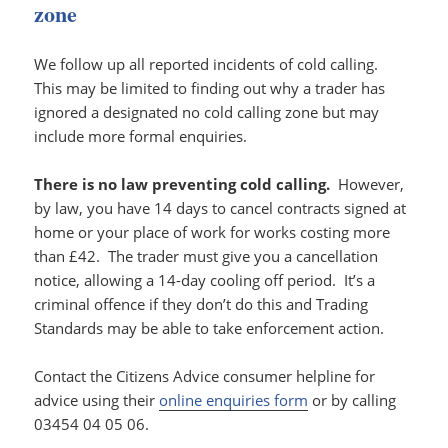
zone
We follow up all reported incidents of cold calling.
This may be limited to finding out why a trader has
ignored a designated no cold calling zone but may
include more formal enquiries.
There is no law preventing cold calling.
However,
by law, you have 14 days to cancel contracts signed at
home or your place of work for works costing more
than £42. The trader must give you a cancellation
notice, allowing a 14-day cooling off period. It’s a
criminal offence if they don’t do this and Trading
Standards may be able to take enforcement action.
Contact the Citizens Advice consumer helpline for
advice using their
online enquiries form
or by calling
03454 04 05 06.