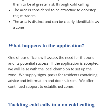
them to be at greater risk through cold calling
The area is considered to be attractive to doorstep
rogue traders
The area is distinct and can be clearly identifiable as
a zone
What happens to the application?
One of our officers will assess the need for the zone
and its potential success. If the application is accepted,
we will liaise with the local champion to set up the
zone. We supply signs, packs for residents containing
advice and information and door stickers. We offer
continued support to established zones.
Tackling cold calls in a no cold calling