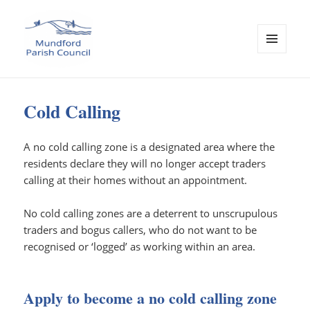
MENU
AND
Mundford Parish Council
WIDGETS
Cold Calling
A no cold calling zone is a designated area where the
residents declare they will no longer accept traders
calling at their homes without an appointment.
No cold calling zones are a deterrent to unscrupulous
traders and bogus callers, who do not want to be
recognised or ‘logged’ as working within an area.
Apply to become a no cold calling zone