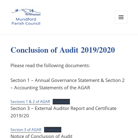
MENU
AND
Mundford Parish Council
WIDGETS
Conclusion of Audit 2019/2020
Please read the following documents:
Section 1 – Annual Governance Statement & Section 2
– Accounting Statements of the AGAR
Sections 1 & 2 of AGAR
Download
Section 3 – External Auditor Report and Certificate
2019/20
Section 3 of AGAR
Download
Notice of Conclusion of Audit