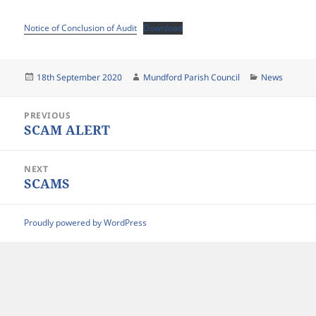
Notice of Conclusion of Audit
Download
Posted
Author
Categories
18th September 2020
Mundford Parish Council
News
on
Post
PREVIOUS
navigation
SCAM ALERT
Previous
post:
NEXT
SCAMS
Next
post:
Proudly powered by WordPress