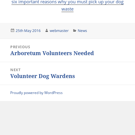
six important reasons why you must pick up your dog
waste
Posted
Author
Categories
25th May 2016
webmaster
News
on
Post
PREVIOUS
navigation
Arboretum Volunteers Needed
Previous
post:
NEXT
Volunteer Dog Wardens
Next
post:
Proudly powered by WordPress