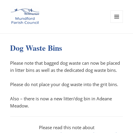
MENU
AND
Mundford Parish Council
WIDGETS
Dog Waste Bins
Please note that bagged dog waste can now be placed
in litter bins as well as the dedicated dog waste bins.
Please do not place your dog waste into the grit bins.
Also – there is now a new litter/dog bin in Adeane
Meadow.
Please read this note about