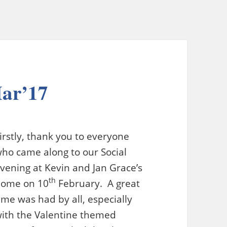
Mar’17
irstly, thank you to everyone
ho came along to our Social
vening at Kevin and Jan Grace’s
th
home on 10
February. A great
ime was had by all, especially
ith the Valentine themed