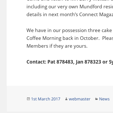
including our very own Mundford resi
details in next month’s Connect Magaz
We have in our possession three cake 
Coffee Morning back in October. Plea
Members if they are yours.
Contact: Pat 878483, Jan 878323 or 
Posted
Author
Catego
1st March 2017
webmaster
News
on