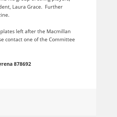
dent, Laura Grace. Further
ine.
plates left after the Macmillan
se contact one of the Committee
Syrena 878692
ries