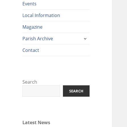
Events
Local Information
Magazine
expand
Parish Archive
child
menu
Contact
Search
SEARCH
Latest News