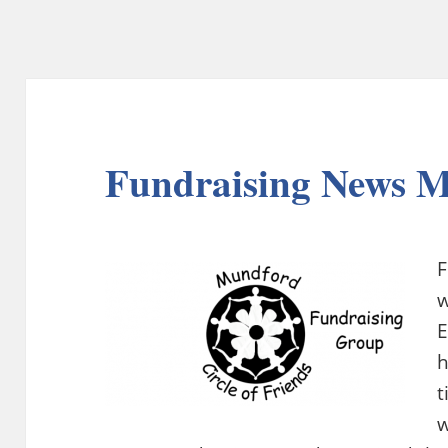
Fundraising News 
F
w
E
t
w