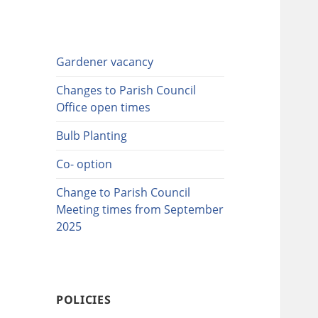
Gardener vacancy
Changes to Parish Council
Office open times
Bulb Planting
Co- option
Change to Parish Council
Meeting times from September
2025
POLICIES