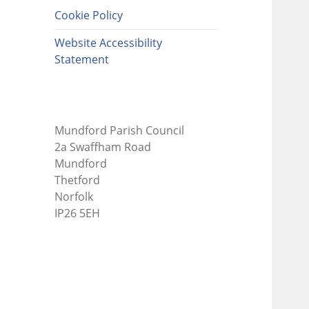
Cookie Policy
Website Accessibility
Statement
Mundford Parish Council
2a Swaffham Road
Mundford
Thetford
Norfolk
IP26 5EH