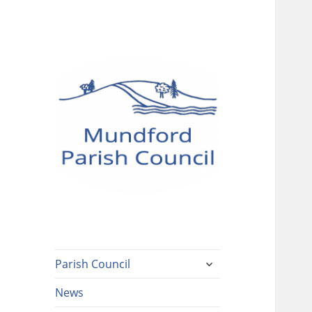
Mundford Parish
Council
expand
Parish Council
child
menu
News