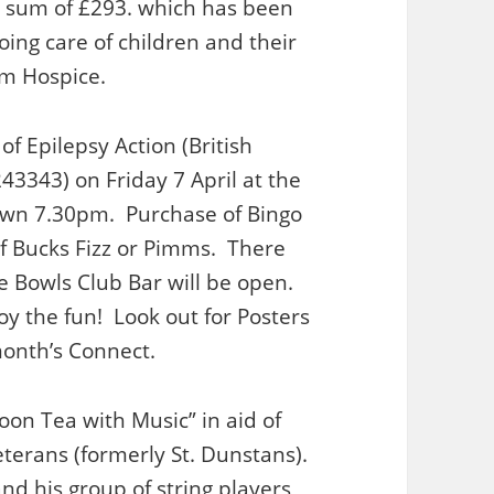
 sum of £293. which has been
going care of children and their
am Hospice.
of Epilepsy Action (British
243343) on Friday 7 April at the
own 7.30pm. Purchase of Bingo
s of Bucks Fizz or Pimms. There
he Bowls Club Bar will be open.
oy the fun! Look out for Posters
month’s Connect.
on Tea with Music” in aid of
terans (formerly St. Dunstans).
nd his group of string players,