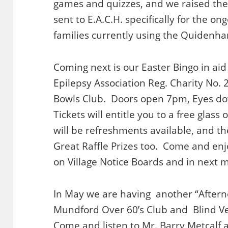
games and quizzes, and we raised the
sent to E.A.C.H. specifically for the on
families currently using the Quidenh
Coming next is our Easter Bingo in aid 
Epilepsy Association Reg. Charity No. 
Bowls Club. Doors open 7pm, Eyes d
Tickets will entitle you to a free glas
will be refreshments available, and t
Great Raffle Prizes too. Come and enj
on Village Notice Boards and in next 
In May we are having another “Afterno
Mundford Over 60’s Club and Blind Ve
Come and listen to Mr. Barry Metcalf a