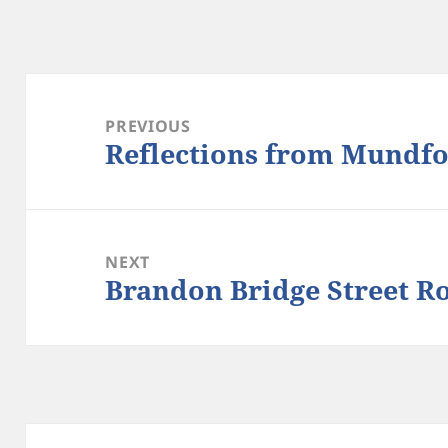
Post
navigation
PREVIOUS
Reflections from Mundfo
Previous
post:
NEXT
Brandon Bridge Street R
Next
post: