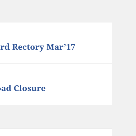
rd Rectory Mar’17
oad Closure