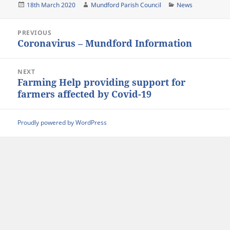
Posted
Author
Categories
18th March 2020
Mundford Parish Council
News
on
Post
PREVIOUS
navigation
Coronavirus – Mundford Information
Previous
post:
NEXT
Farming Help providing support for
Next
farmers affected by Covid-19
post:
Proudly powered by WordPress