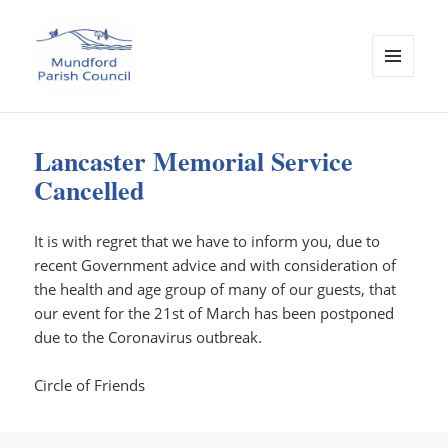
MENU
AND
Mundford Parish Council
WIDGETS
Lancaster Memorial Service
Cancelled
It is with regret that we have to inform you, due to
recent Government advice and with consideration of
the health and age group of many of our guests, that
our event for the 21st of March has been postponed
due to the Coronavirus outbreak.
Circle of Friends