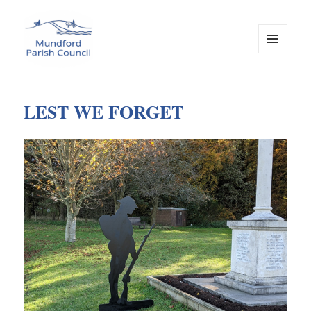
MENU
AND
Mundford Parish Council
WIDGETS
LEST WE FORGET