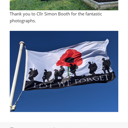
Thank you to Cllr Simon Booth for the fantastic
photographs.