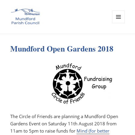
MENU
AND
Mundford Parish Council
WIDGETS
Mundford Open Gardens 2018
The Circle of Friends are planning a Mundford Open
Gardens Event on Saturday 11th August 2018 from
11am to 5pm to raise funds for
Mind (for better