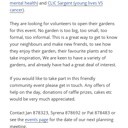
mental health)
and
CLIC Sargent (young lives VS
cancer)
.
They are looking for volunteers to open their gardens
for this event. No garden is too big, too small, too
formal, too informal. This is a great way to get to know
your neighbours and make new friends, to see how
they enjoy their garden, their favourite plants and to
take inspiration, We are keen to have a variety of
gardens, and already have had a great deal of interest.
If you would like to take part in this friendly
community event please get in touch. Any offers of
help on the day, donations of raffle prizes, cakes etc
would be very much appreciated.
Contact Jan 878323, Syrena 878692 or Pat 878483 or
see the
events page
for the date of our next planning
meeting.