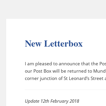
New Letterbox
I am pleased to announce that the Pos
our Post Box will be returned to Mundf
corner junction of St Leonard’s Stree
Update 12th February 2018