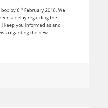
th
t box by 6
February 2018. We
been a delay regarding the
ill keep you informed as and
ews regarding the new
ories