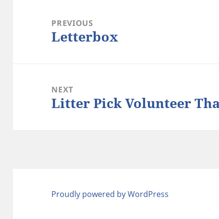
Post
navigation
PREVIOUS
Letterbox
Previous
post:
NEXT
Litter Pick Volunteer Th
Next
post:
Proudly powered by WordPress