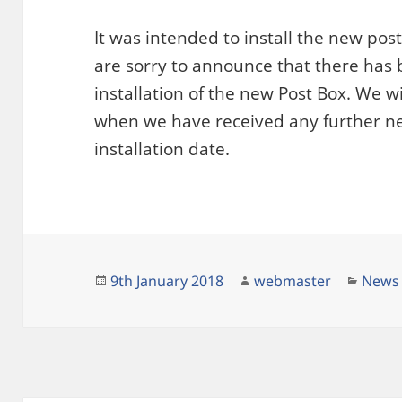
It was intended to install the new pos
are sorry to announce that there has 
installation of the new Post Box. We w
when we have received any further n
installation date.
Posted
Author
Categ
9th January 2018
webmaster
News
on