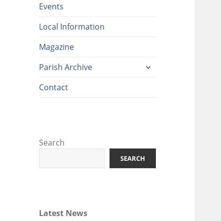
Events
Local Information
Magazine
expand
Parish Archive
child
menu
Contact
Search
SEARCH
Latest News