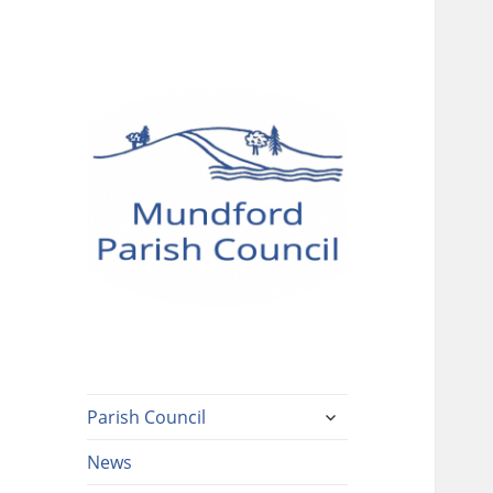
Mundford Parish
Council
expand
Parish Council
child
menu
News