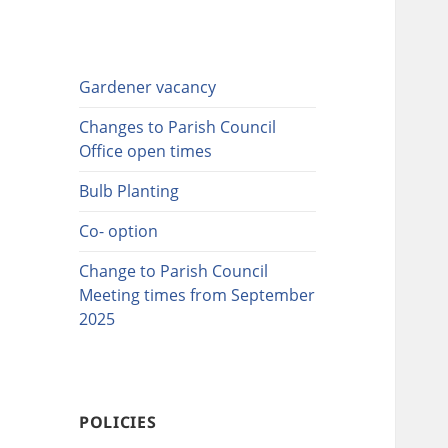
Gardener vacancy
Changes to Parish Council
Office open times
Bulb Planting
Co- option
Change to Parish Council
Meeting times from September
2025
POLICIES