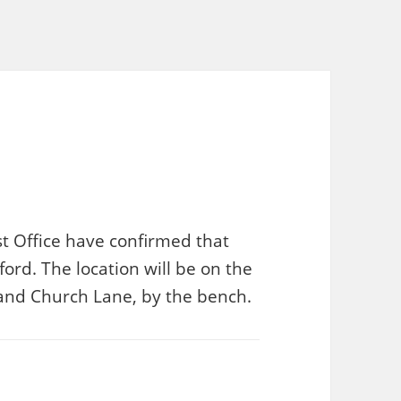
t Office have confirmed that
ord. The location will be on the
t and Church Lane, by the bench.