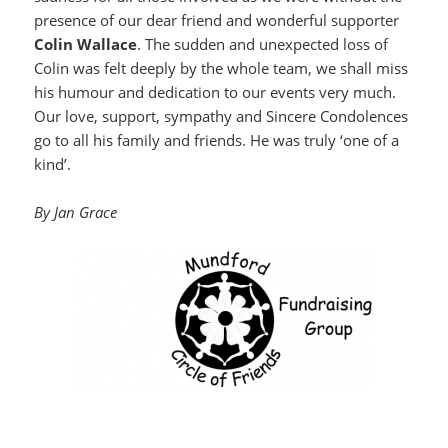
presence of our dear friend and wonderful supporter
Colin Wallace
. The sudden and unexpected loss of
Colin was felt deeply by the whole team, we shall miss
his humour and dedication to our events very much.
Our love, support, sympathy and Sincere Condolences
go to all his family and friends. He was truly ‘one of a
kind’.
By Jan Grace