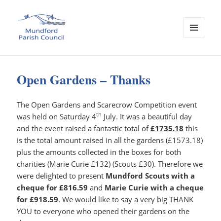
MENU
AND
Mundford Parish Council
WIDGETS
Open Gardens – Thanks
The Open Gardens and Scarecrow Competition event
th
was held on Saturday 4
July. It was a beautiful day
and the event raised a fantastic total of
£1735.18
this
is the total amount raised in all the gardens (£1573.18)
plus the amounts collected in the boxes for both
charities (Marie Curie £132) (Scouts £30). Therefore we
were delighted to present
Mundford Scouts with a
cheque for
£816.59
and
Marie Curie with a cheque
for
£918.59
. We would like to say a very big THANK
YOU to everyone who opened their gardens on the