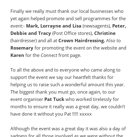
Finally we really must thank our local businesses who
yet again helped promote and sell programmes for the
event:-
Mark, Lorrayne and Lisa
(newsagents),
Peter,
Debbie and Tracy
(Post Office stores),
Christine
(hairdresser) and all at
Crown Hairdressing.
Also to
Rosemary
for promoting the event on the website and
Karen
for the
Connect
front page.
To all the above and to everyone who came along to
support the event we say our heartfelt thanks for
helping us to raise such a wonderful amount this year.
The biggest thank you must go, once again, to our
event organiser
Pat Tuck
who worked tirelessly for
months to ensure it really was a great day, we couldn’t
have done it without you Pat !!!!! xxxxx
Although the event was a great day it was also a day of
sadness for all those involved as we were without the