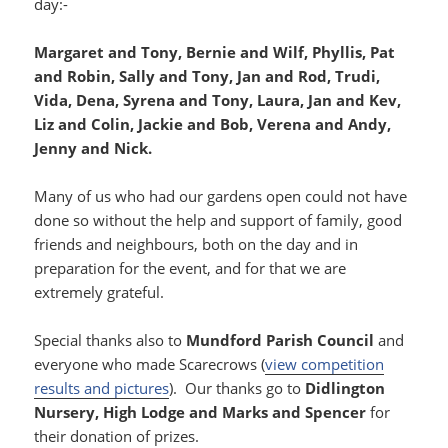
day:-
Margaret and Tony, Bernie and Wilf, Phyllis, Pat
and Robin, Sally and Tony, Jan and Rod, Trudi,
Vida, Dena, Syrena and Tony, Laura, Jan and Kev,
Liz and Colin, Jackie and Bob, Verena and Andy,
Jenny and Nick.
Many of us who had our gardens open could not have
done so without the help and support of family, good
friends and neighbours, both on the day and in
preparation for the event, and for that we are
extremely grateful.
Special thanks also to
Mundford Parish Council
and
everyone who made Scarecrows (
view competition
results and pictures
). Our thanks go to
Didlington
Nursery, High Lodge and Marks and Spencer
for
their donation of prizes.