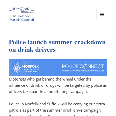
MENU
AND
Mundford Parish Council
WIDGETS
Police launch summer crackdown
on drink drivers
Motorists who get behind the wheel under the
influence of drink or drugs will be targeted by police as
officers take part in a month-long campaign.
Police in Norfolk and Suffolk will be carrying out extra
patrols as part of the summer drink drive campaign