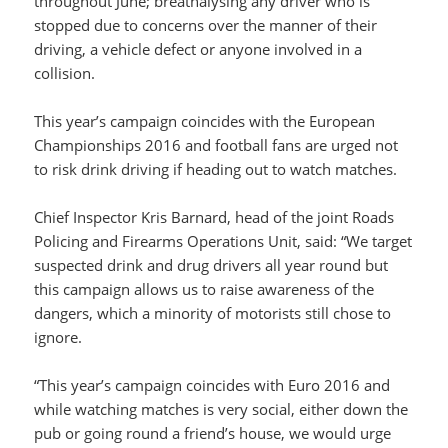
throughout June; breathalysing any driver who is
stopped due to concerns over the manner of their
driving, a vehicle defect or anyone involved in a
collision.
This year’s campaign coincides with the European
Championships 2016 and football fans are urged not
to risk drink driving if heading out to watch matches.
Chief Inspector Kris Barnard, head of the joint Roads
Policing and Firearms Operations Unit, said: “We target
suspected drink and drug drivers all year round but
this campaign allows us to raise awareness of the
dangers, which a minority of motorists still chose to
ignore.
“This year’s campaign coincides with Euro 2016 and
while watching matches is very social, either down the
pub or going round a friend’s house, we would urge