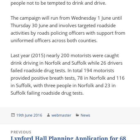
people not to be tempted to drink and drive.
The campaign will run from Wednesday 1 June until
Thursday 30 June and involves targeted roadside
activities by roads policing officers with support from
uniformed officers across both counties.
Last year (2015) nearly 200 motorists were caught
drink driving in Norfolk and Suffolk while 26 drivers
failed roadside drug tests. In total 194 motorists
provided positive breath tests, 78 in Norfolk and 116
in Suffolk, with three people in Norfolk and 23 in
Suffolk failing roadside drug tests.
Posted
Author
Categories
19th June 2016
webmaster
News
on
Post
PREVIOUS
navigation
Lynford Hall Planning Application for 68
Previous