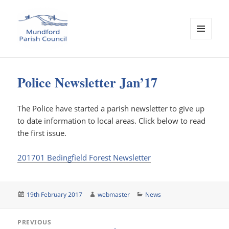
MENU
AND
Mundford Parish Council
WIDGETS
Police Newsletter Jan’17
The Police have started a parish newsletter to give up
to date information to local areas. Click below to read
the first issue.
201701 Bedingfield Forest Newsletter
Posted
Author
Categories
19th February 2017
webmaster
News
on
Post
PREVIOUS
navigation