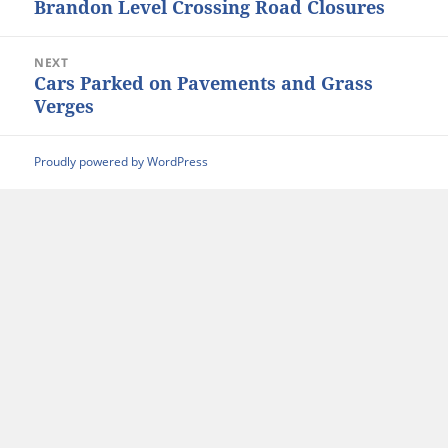
Brandon Level Crossing Road Closures
Previous
post:
NEXT
Cars Parked on Pavements and Grass
Next
Verges
post:
Proudly powered by WordPress