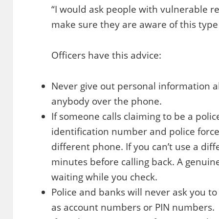
“I would ask people with vulnerable re
make sure they are aware of this type
Officers have this advice:
Never give out personal information 
anybody over the phone.
If someone calls claiming to be a police
identification number and police force
different phone. If you can’t use a diff
minutes before calling back. A genuine
waiting while you check.
Police and banks will never ask you to
as account numbers or PIN numbers.