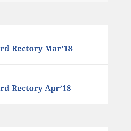
rd Rectory Mar’18
rd Rectory Apr’18