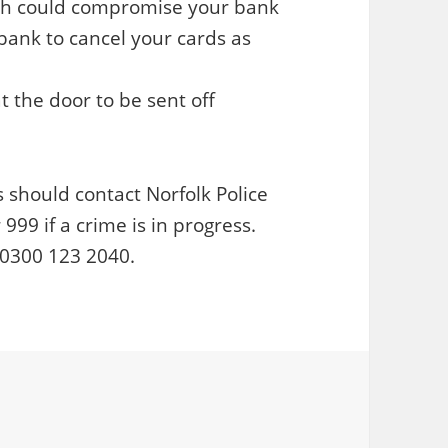
ich could compromise your bank
 bank to cancel your cards as
the door to be sent off
 should contact Norfolk Police
9 if a crime is in progress.
n 0300 123 2040.
ries