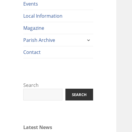
Events
Local Information
Magazine
expand
Parish Archive
child
menu
Contact
Search
SEARCH
Latest News