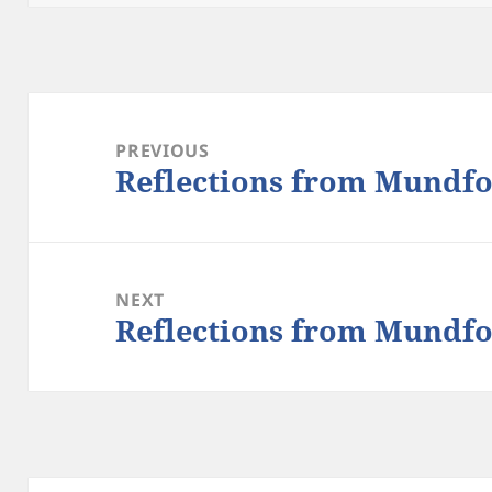
Post
navigation
PREVIOUS
Reflections from Mundfo
Previous
post:
NEXT
Reflections from Mundfo
Next
post: