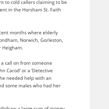
nt to cold callers claiming to be
ident in the Horsham St. Faith
recent months where elderly
ondham, Norwich, Gorleston,
r Heigham.
d a call on from someone
hn Carod’ or a ‘Detective
 he needed help with an
pted some males who had her
withdraw a large sum of money