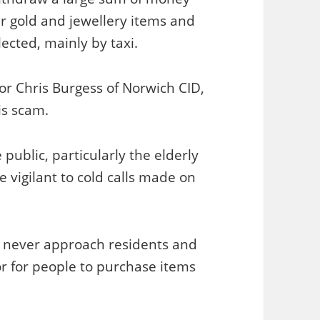
er gold and jewellery items and
ected, mainly by taxi.
tor Chris Burgess of Norwich CID,
is scam.
public, particularly the elderly
e vigilant to cold calls made on
ld never approach residents and
r for people to purchase items