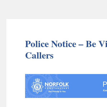
Police Notice – Be V
Callers