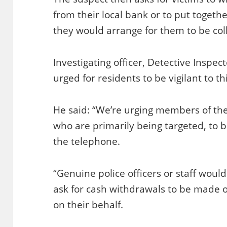
from their local bank or to put togeth
they would arrange for them to be coll
Investigating officer, Detective Inspec
urged for residents to be vigilant to th
He said: “We’re urging members of the 
who are primarily being targeted, to b
the telephone.
“Genuine police officers or staff wou
ask for cash withdrawals to be made o
on their behalf.