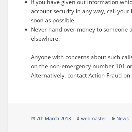
If you have given out information wh
account security in any way, call your
soon as possible.
Never hand over money to someone at 
elsewhere.
Anyone with concerns about such calls
on the non-emergency number 101 or 99
Alternatively, contact Action Fraud o
Posted
Author
Catego
7th March 2018
webmaster
News
on