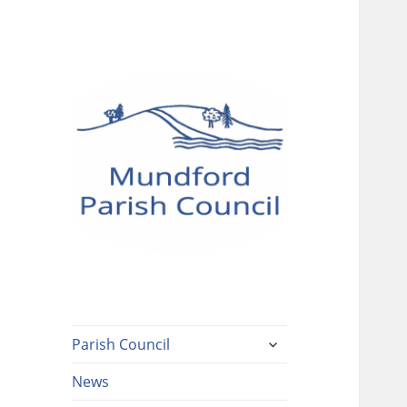
Mundford Parish
Council
expand
Parish Council
child
menu
News