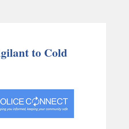
igilant to Cold