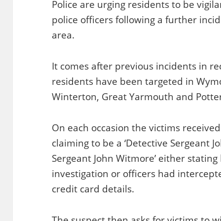
Police are urging residents to be vigila
police officers following a further inc
area.
It comes after previous incidents in 
residents have been targeted in Wym
Winterton, Great Yarmouth and Potte
On each occasion the victims receive
claiming to be a ‘Detective Sergeant Jo
Sergeant John Witmore’ either stating
investigation or officers had interce
credit card details.
The suspect then asks for victims to 