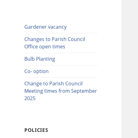
Gardener vacancy
Changes to Parish Council
Office open times
Bulb Planting
Co- option
Change to Parish Council
Meeting times from September
2025
POLICIES