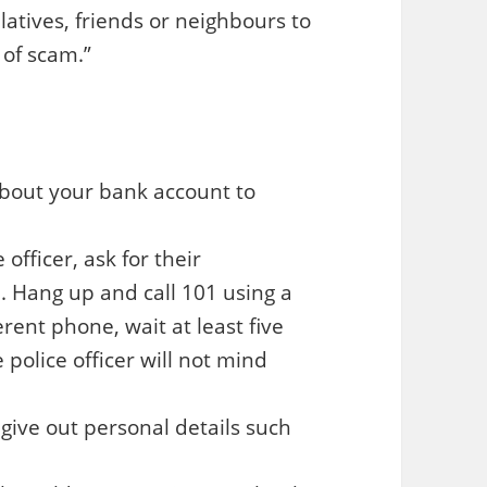
latives, friends or neighbours to
 of scam.”
about your bank account to
 officer, ask for their
. Hang up and call 101 using a
erent phone, wait at least five
 police officer will not mind
 give out personal details such