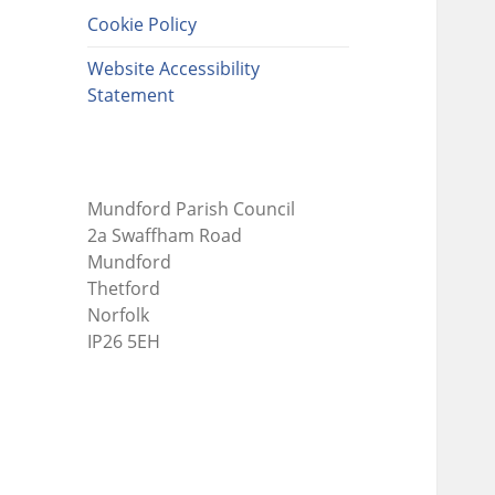
Cookie Policy
Website Accessibility
Statement
Mundford Parish Council
2a Swaffham Road
Mundford
Thetford
Norfolk
IP26 5EH