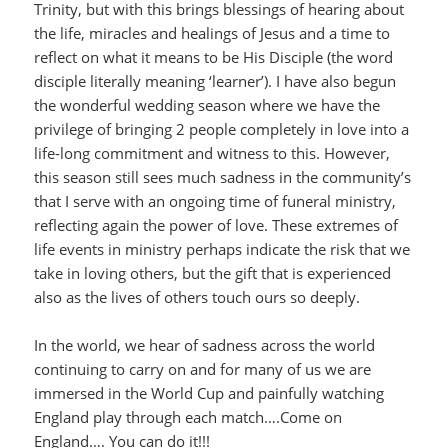
Trinity, but with this brings blessings of hearing about
the life, miracles and healings of Jesus and a time to
reflect on what it means to be His Disciple (the word
disciple literally meaning ‘learner’). I have also begun
the wonderful wedding season where we have the
privilege of bringing 2 people completely in love into a
life-long commitment and witness to this. However,
this season still sees much sadness in the community’s
that I serve with an ongoing time of funeral ministry,
reflecting again the power of love. These extremes of
life events in ministry perhaps indicate the risk that we
take in loving others, but the gift that is experienced
also as the lives of others touch ours so deeply.
In the world, we hear of sadness across the world
continuing to carry on and for many of us we are
immersed in the World Cup and painfully watching
England play through each match….Come on
England…. You can do it!!!