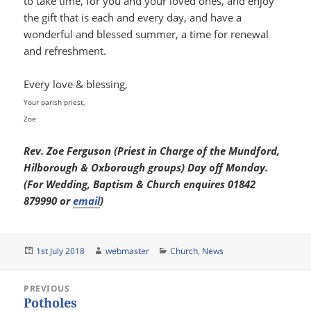
to take time, for you and your loved ones, and enjoy
the gift that is each and every day, and have a
wonderful and blessed summer, a time for renewal
and refreshment.
Every love & blessing,
Your parish priest,
Zoe
Rev. Zoe Ferguson (Priest in Charge of the Mundford,
Hilborough & Oxborough groups) Day off Monday.
(For Wedding, Baptism & Church enquires 01842
879990 or
email
)
Posted
Author
Categories
1st July 2018
webmaster
Church
,
News
on
Post
PREVIOUS
navigation
Potholes
Previous