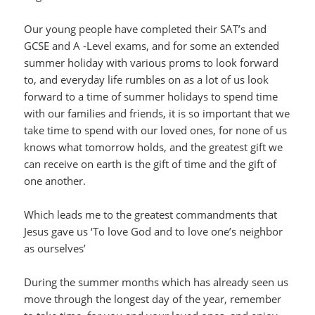
Our young people have completed their SAT’s and
GCSE and A -Level exams, and for some an extended
summer holiday with various proms to look forward
to, and everyday life rumbles on as a lot of us look
forward to a time of summer holidays to spend time
with our families and friends, it is so important that we
take time to spend with our loved ones, for none of us
knows what tomorrow holds, and the greatest gift we
can receive on earth is the gift of time and the gift of
one another.
Which leads me to the greatest commandments that
Jesus gave us ‘To love God and to love one’s neighbor
as ourselves’
During the summer months which has already seen us
move through the longest day of the year, remember