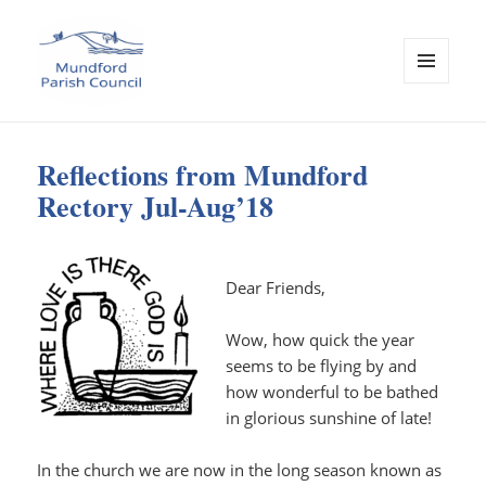
MENU
AND
Mundford Parish Council
WIDGETS
Reflections from Mundford
Rectory Jul-Aug’18
Dear Friends,
Wow, how quick the year
seems to be flying by and
how wonderful to be bathed
in glorious sunshine of late!
In the church we are now in the long season known as