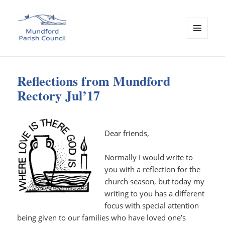
MENU
AND
Mundford Parish Council
WIDGETS
Reflections from Mundford
Rectory Jul’17
Dear friends,
Normally I would write to
you with a reflection for the
church season, but today my
writing to you has a different
focus with special attention
being given to our families who have loved one’s