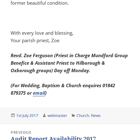
former beautiful condition.
With every love and blessing,
Your parish priest, Zoe
Revd. Zoe Ferguson (Priest in Charge Mundford Group
Benefice & Assistant Priest to Hilborough &
Oxborough groups) Day off Monday.
(For Wedding, Baptism & Church enquires 01842
879375 or
email
)
Posted
Author
Categories
1st July 2017
webmaster
Church
,
News
on
Post
PREVIOUS
navigation
Audit Report Availability 2017
Previous