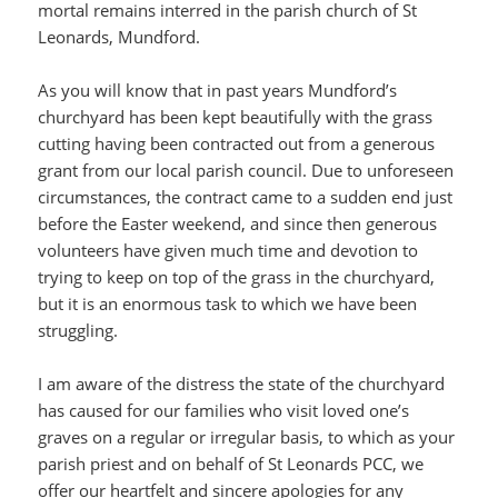
mortal remains interred in the parish church of St
Leonards, Mundford.
As you will know that in past years Mundford’s
churchyard has been kept beautifully with the grass
cutting having been contracted out from a generous
grant from our local parish council. Due to unforeseen
circumstances, the contract came to a sudden end just
before the Easter weekend, and since then generous
volunteers have given much time and devotion to
trying to keep on top of the grass in the churchyard,
but it is an enormous task to which we have been
struggling.
I am aware of the distress the state of the churchyard
has caused for our families who visit loved one’s
graves on a regular or irregular basis, to which as your
parish priest and on behalf of St Leonards PCC, we
offer our heartfelt and sincere apologies for any