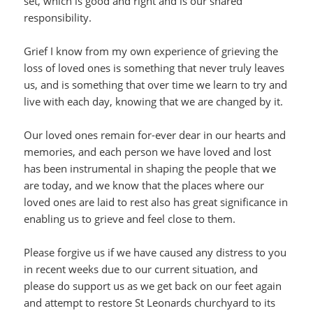
set, which is good and right and is our shared
responsibility.
Grief I know from my own experience of grieving the
loss of loved ones is something that never truly leaves
us, and is something that over time we learn to try and
live with each day, knowing that we are changed by it.
Our loved ones remain for-ever dear in our hearts and
memories, and each person we have loved and lost
has been instrumental in shaping the people that we
are today, and we know that the places where our
loved ones are laid to rest also has great significance in
enabling us to grieve and feel close to them.
Please forgive us if we have caused any distress to you
in recent weeks due to our current situation, and
please do support us as we get back on our feet again
and attempt to restore St Leonards churchyard to its