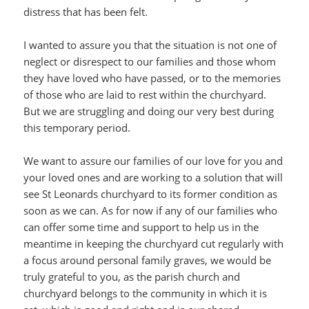
distress that has been felt.
I wanted to assure you that the situation is not one of
neglect or disrespect to our families and those whom
they have loved who have passed, or to the memories
of those who are laid to rest within the churchyard.
But we are struggling and doing our very best during
this temporary period.
We want to assure our families of our love for you and
your loved ones and are working to a solution that will
see St Leonards churchyard to its former condition as
soon as we can. As for now if any of our families who
can offer some time and support to help us in the
meantime in keeping the churchyard cut regularly with
a focus around personal family graves, we would be
truly grateful to you, as the parish church and
churchyard belongs to the community in which it is