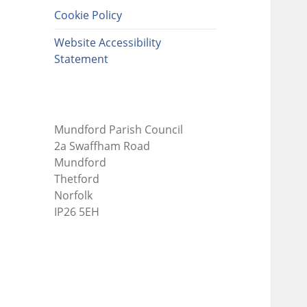
Cookie Policy
Website Accessibility
Statement
Mundford Parish Council
2a Swaffham Road
Mundford
Thetford
Norfolk
IP26 5EH