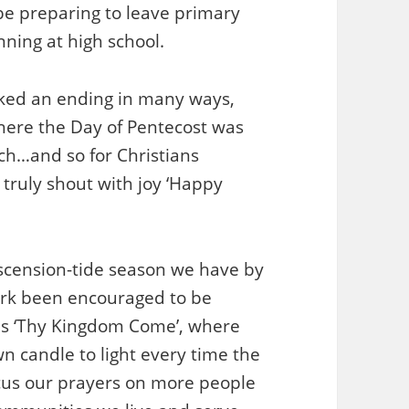
 be preparing to leave primary
ning at high school.
ked an ending in many ways,
where the Day of Pentecost was
urch…and so for Christians
truly shout with joy ‘Happy
Ascension-tide season we have by
ork been encouraged to be
as ‘Thy Kingdom Come’, where
n candle to light every time the
ocus our prayers on more people