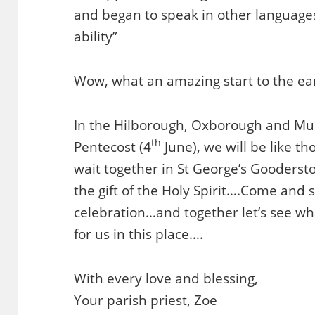
and began to speak in other languages
ability”
Wow, what an amazing start to the ear
In the Hilborough, Oxborough and Mun
th
Pentecost (4
June), we will be like th
wait together in St George’s Gooders
the gift of the Holy Spirit….Come and 
celebration…and together let’s see w
for us in this place….
With every love and blessing,
Your parish priest, Zoe