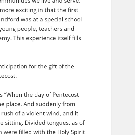
 communities we live and serve.
ore exciting in that the first
undford was at a special school
 young people, teachers and
. This experience itself fills
cipation for the gift of the
tecost.
ys “When the day of Pentecost
one place. And suddenly from
ush of a violent wind, and it
 sitting. Divided tongues, as of
were filled with the Holy Spirit