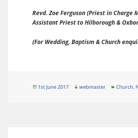
Revd. Zoe Ferguson (Priest in Charge
Assistant Priest to Hilborough & Oxbo
(For Wedding, Baptism & Church enqui
Posted
Author
Categori
1st June 2017
webmaster
Church
,
on
Post