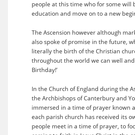
people at this time who for some will
education and move on to a new begin
The Ascension however although mar
also spoke of promise in the future, 
literally the birth of the Christian ch
throughout the world we can well and 
Birthday!’
In the Church of England during the 
the Archbishops of Canterbury and Y
immersed in a time of prayer known 
each parish church has received its ow
people meet in a time of prayer, to f