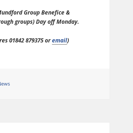
 Mundford Group Benefice &
rough groups) Day off Monday.
res 01842 879375 or
email
)
es
News