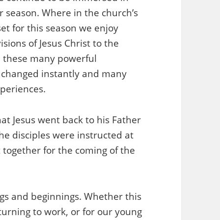
er season. Where in the church’s
set for this season we enjoy
sions of Jesus Christ to the
d these many powerful
e changed instantly and many
xperiences.
at Jesus went back to his Father
e disciples were instructed at
t together for the coming of the
ings and beginnings. Whether this
turning to work, or for our young