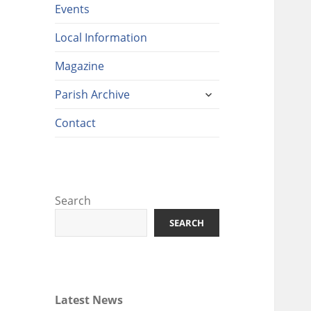
Events
Local Information
Magazine
expand
Parish Archive
child
menu
Contact
Search
SEARCH
Latest News