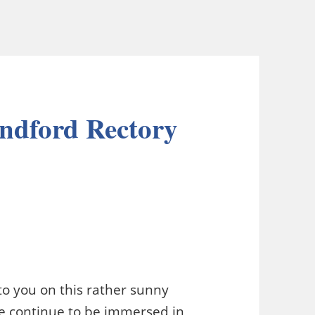
undford Rectory
e to you on this rather sunny
 continue to be immersed in