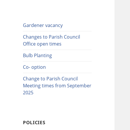
Gardener vacancy
Changes to Parish Council
Office open times
Bulb Planting
Co- option
Change to Parish Council
Meeting times from September
2025
POLICIES