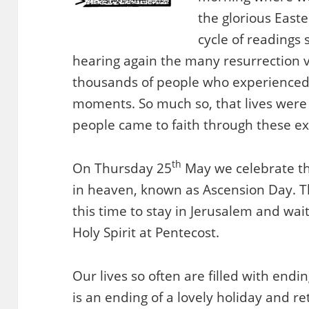
the glorious East
cycle of readings 
hearing again the many resurrection vi
thousands of people who experience
moments. So much so, that lives wer
people came to faith through these e
th
On Thursday 25
May we celebrate th
in heaven, known as Ascension Day. Th
this time to stay in Jerusalem and wai
Holy Spirit at Pentecost.
Our lives so often are filled with end
is an ending of a lovely holiday and re