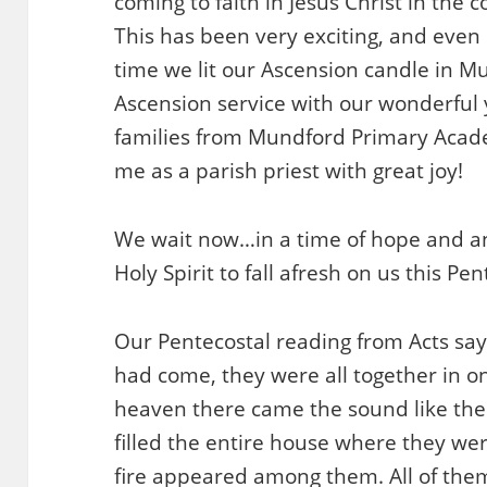
coming to faith in Jesus Christ in the
This has been very exciting, and even m
time we lit our Ascension candle in M
Ascension service with our wonderful
families from Mundford Primary Academy
me as a parish priest with great joy!
We wait now…in a time of hope and anti
Holy Spirit to fall afresh on us this Pen
Our Pentecostal reading from Acts sa
had come, they were all together in 
heaven there came the sound like the r
filled the entire house where they were
fire appeared among them. All of them 