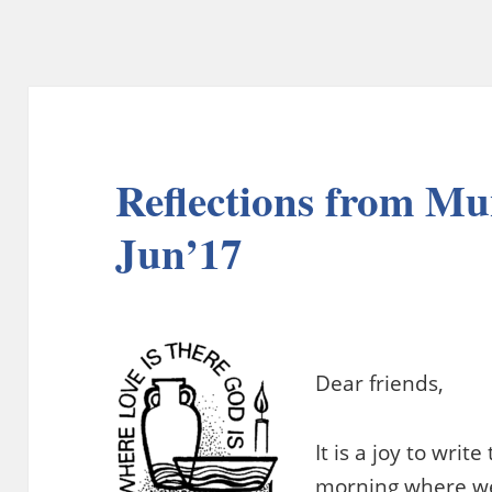
Reflections from M
Jun’17
Dear friends,
It is a joy to writ
morning where we