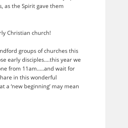
, as the Spirit gave them
ly Christian church!
dford groups of churches this
ose early disciples….this year we
tone from 11am…..and wait for
share in this wonderful
hat a ‘new beginning’ may mean