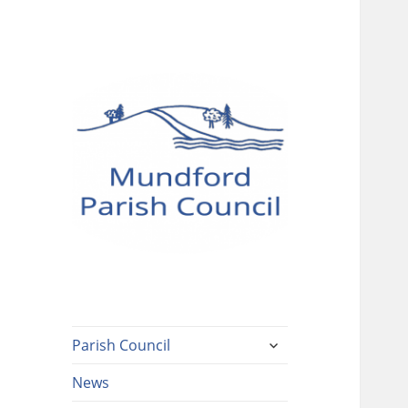
Mundford Parish
Council
expand
Parish Council
child
menu
News