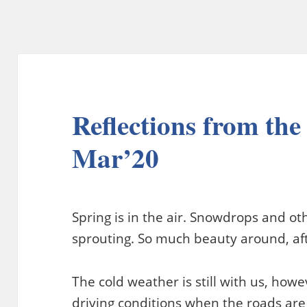
Reflections from the
Mar’20
Spring is in the air. Snowdrops and ot
sprouting. So much beauty around, aft
The cold weather is still with us, how
driving conditions when the roads are 