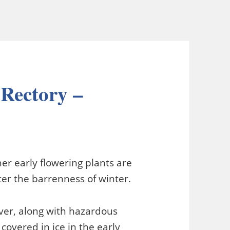
 Rectory –
her early flowering plants are
er the barrenness of winter.
ever, along with hazardous
covered in ice in the early