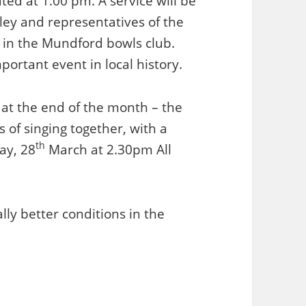
ed at 1.00 pm. A service will be
ley and representatives of the
ea in the Mundford bowls club.
ortant event in local history.
 at the end of the month – the
s of singing together, with a
th
ay, 28
March at 2.30pm All
ly better conditions in the