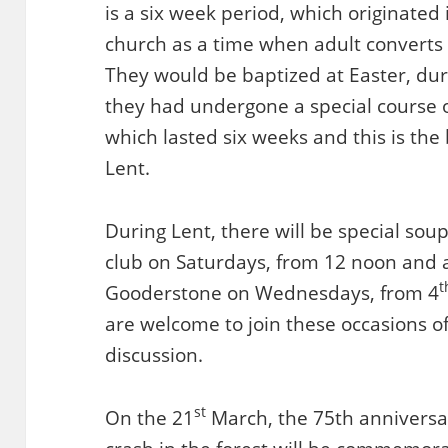
is a six week period, which originated 
church as a time when adult converts
They would be baptized at Easter, durin
they had undergone a special course o
which lasted six weeks and this is the
Lent.
During Lent, there will be special so
club on Saturdays, from 12 noon and a
t
Gooderstone on Wednesdays, from 4
are welcome to join these occasions of
discussion.
st
On the 21
March, the 75th anniversa