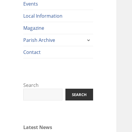
Events
Local Information
Magazine
expand
Parish Archive
child
menu
Contact
Search
SEARCH
Latest News