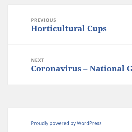
Post
navigation
PREVIOUS
Horticultural Cups
Previous
post:
NEXT
Coronavirus – National 
Next
post:
Proudly powered by WordPress