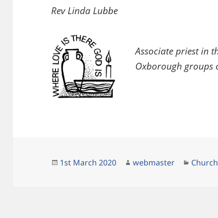
Rev Linda Lubbe
Associate priest in
Oxborough groups o
Posted
Author
Catego
1st March 2020
webmaster
Churc
on