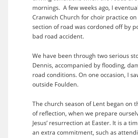
mornings. A few weeks ago, I eventuall
Cranwich Church for choir practice on
section of road was cordoned off by p
bad road accident.
We have been through two serious st
Dennis, accompanied by flooding, da
road conditions. On one occasion, I saw 
outside Foulden.
The church season of Lent began on t
of reflection, when we prepare ourselv
Jesus’ resurrection at Easter. It is a t
an extra commitment, such as attendi