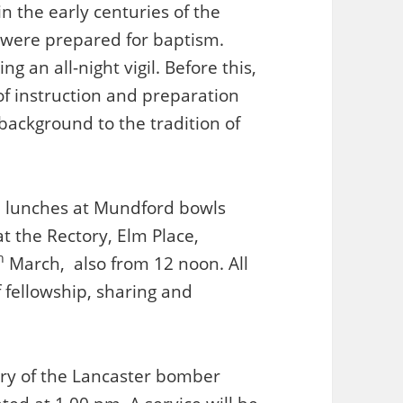
in the early centuries of the
 were prepared for baptism.
g an all-night vigil. Before this,
f instruction and preparation
 background to the tradition of
up lunches at Mundford bowls
t the Rectory, Elm Place,
h
March, also from 12 noon. All
 fellowship, sharing and
ry of the Lancaster bomber