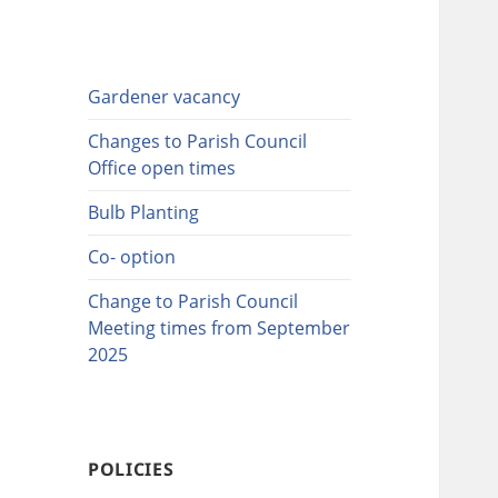
Gardener vacancy
Changes to Parish Council
Office open times
Bulb Planting
Co- option
Change to Parish Council
Meeting times from September
2025
POLICIES