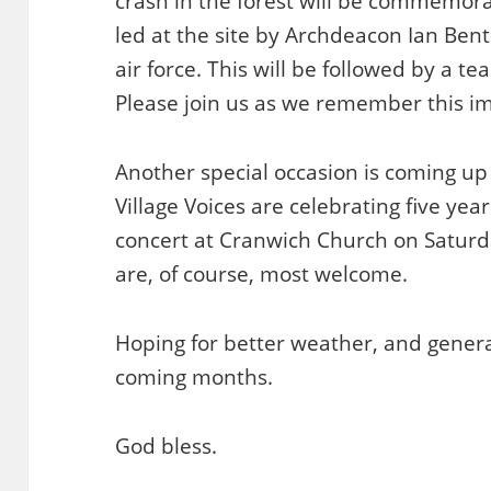
crash in the forest will be commemorat
led at the site by Archdeacon Ian Bent
air force. This will be followed by a t
Please join us as we remember this imp
Another special occasion is coming up
Village Voices are celebrating five year
concert at Cranwich Church on Saturd
are, of course, most welcome.
Hoping for better weather, and general
coming months.
God bless.