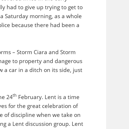
y had to give up trying to get to
 a Saturday morning, as a whole
olice because there had been a
orms – Storm Ciara and Storm
mage to property and dangerous
a car in a ditch on its side, just
th
he 24
February. Lent is a time
es for the great celebration of
ime of discipline when we take on
ng a Lent discussion group. Lent