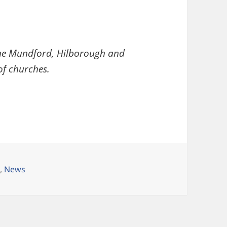
 the Mundford, Hilborough and
f churches.
ries
h
,
News