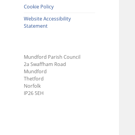
Cookie Policy
Website Accessibility
Statement
Mundford Parish Council
2a Swaffham Road
Mundford
Thetford
Norfolk
IP26 5EH