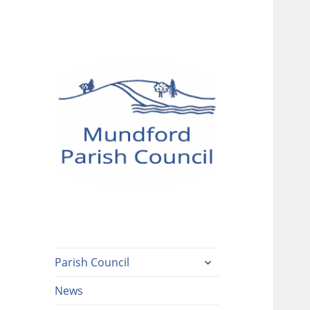
Mundford Parish
Council
expand
Parish Council
child
menu
News