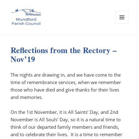
MENU
AND
Mundford Parish Council
WIDGETS
Reflections from the Rectory –
Nov’19
The nights are drawing in, and we have come to the
time of remembrance services, when we remember
those who have died and give thanks for their lives
and memories.
On the 1st November, it is All Saints’ Day, and 2nd
November is All Souls’ Day, so it is a natural time to
think of our departed family members and friends,
and to celebrate their lives. It is a time to remember