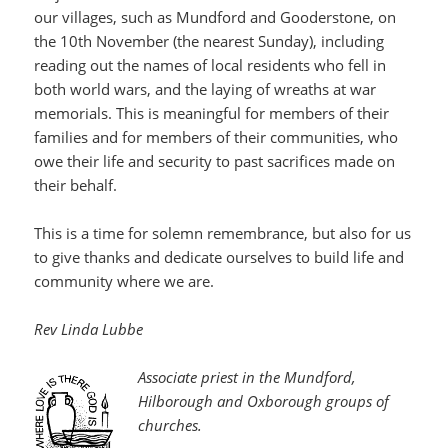
our villages, such as Mundford and Gooderstone, on
the 10th November (the nearest Sunday), including
reading out the names of local residents who fell in
both world wars, and the laying of wreaths at war
memorials. This is meaningful for members of their
families and for members of their communities, who
owe their life and security to past sacrifices made on
their behalf.
This is a time for solemn remembrance, but also for us
to give thanks and dedicate ourselves to build life and
community where we are.
Rev Linda Lubbe
Associate priest in the Mundford,
Hilborough and Oxborough groups of
churches.