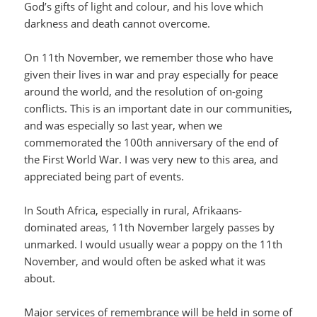
God’s gifts of light and colour, and his love which
darkness and death cannot overcome.
On 11th November, we remember those who have
given their lives in war and pray especially for peace
around the world, and the resolution of on-going
conflicts. This is an important date in our communities,
and was especially so last year, when we
commemorated the 100th anniversary of the end of
the First World War. I was very new to this area, and
appreciated being part of events.
In South Africa, especially in rural, Afrikaans-
dominated areas, 11th November largely passes by
unmarked. I would usually wear a poppy on the 11th
November, and would often be asked what it was
about.
Major services of remembrance will be held in some of