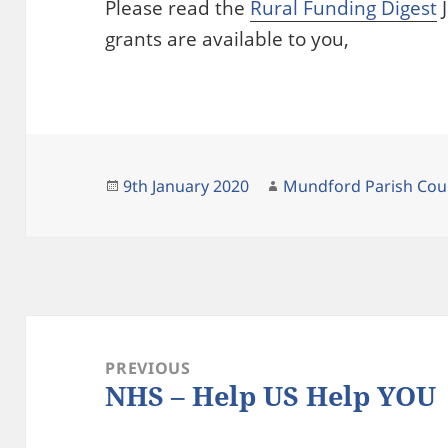
Please read the
Rural Funding Digest
J
grants are available to you,
Posted
Author
9th January 2020
Mundford Parish Cou
on
Post
navigation
PREVIOUS
NHS – Help US Help YOU
Previous
post: