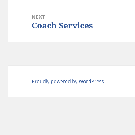
NEXT
Coach Services
Next
post:
Proudly powered by WordPress