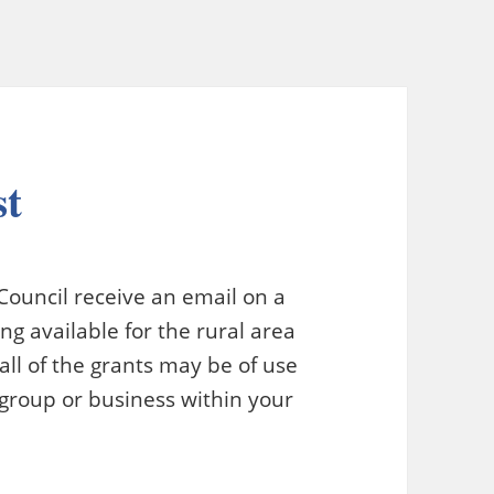
st
ouncil receive an email on a
g available for the rural area
ll of the grants may be of use
 group or business within your