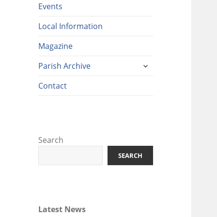
Events
Local Information
Magazine
expand
Parish Archive
child
menu
Contact
Search
SEARCH
Latest News