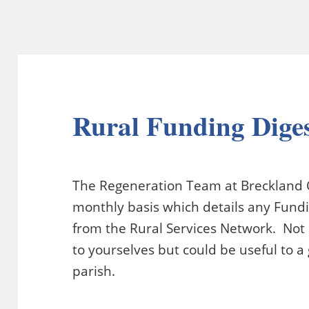
Rural Funding Dige
The Regeneration Team at Breckland C
monthly basis which details any Fundin
from the Rural Services Network. Not a
to yourselves but could be useful to a
parish.