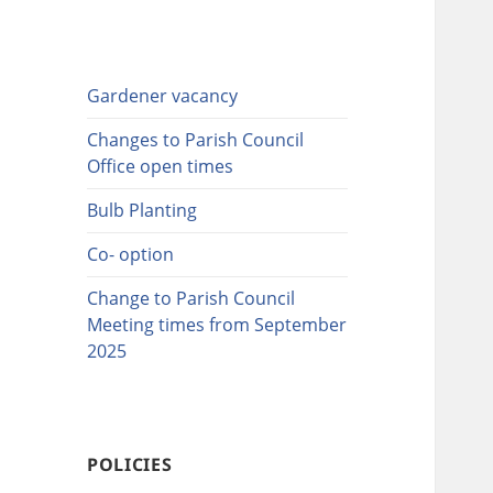
Gardener vacancy
Changes to Parish Council
Office open times
Bulb Planting
Co- option
Change to Parish Council
Meeting times from September
2025
POLICIES