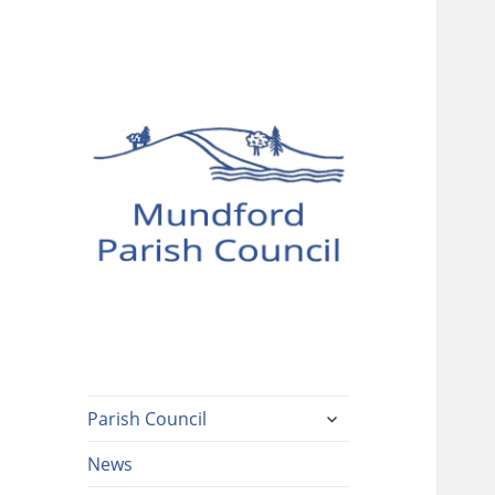
Mundford Parish
Council
expand
Parish Council
child
menu
News