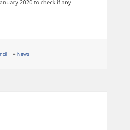
anuary 2020 to check if any
Categories
ncil
News