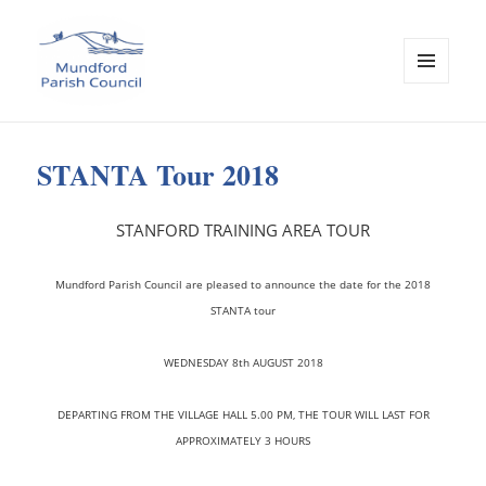
MENU
AND
Mundford Parish Council
WIDGETS
STANTA Tour 2018
STANFORD TRAINING AREA TOUR
Mundford Parish Council are pleased to announce the date for the 2018
STANTA tour
WEDNESDAY 8th AUGUST 2018
D
EPARTING FROM THE VILLAGE HALL 5.00 PM, THE TOUR WILL LAST FOR
APPROXIMATELY 3 HOURS