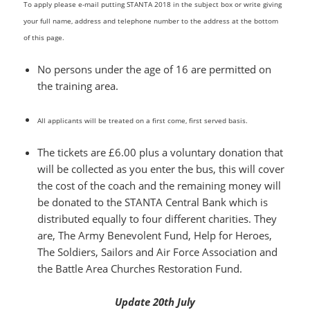
To apply please e-mail putting STANTA 2018 in the subject box or write giving
your full name, address and telephone number to the address at the bottom
of this page.
No persons under the age of 16 are permitted on
the training area.
All applicants will be treated on a first come, first served basis.
The tickets are £6.00 plus a voluntary donation that
will be collected as you enter the bus, this will cover
the cost of the coach and the remaining money will
be donated to the STANTA Central Bank which is
distributed equally to four different charities. They
are, The Army Benevolent Fund, Help for Heroes,
The Soldiers, Sailors and Air Force Association and
the Battle Area Churches Restoration Fund.
Update 20th July