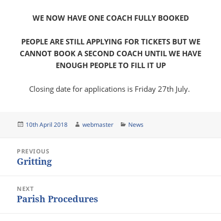
WE NOW HAVE ONE COACH FULLY BOOKED
PEOPLE ARE STILL APPLYING FOR TICKETS BUT WE
CANNOT BOOK A SECOND COACH UNTIL WE HAVE
ENOUGH PEOPLE TO FILL IT UP
Closing date for applications is Friday 27th July.
Posted
Author
Categories
10th April 2018
webmaster
News
on
Post
PREVIOUS
navigation
Gritting
Previous
post:
NEXT
Parish Procedures
Next
post: