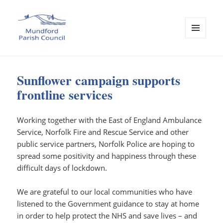
MENU
AND
Mundford Parish Council
WIDGETS
Sunflower campaign supports
frontline services
Working together with the East of England Ambulance
Service, Norfolk Fire and Rescue Service and other
public service partners, Norfolk Police are hoping to
spread some positivity and happiness through these
difficult days of lockdown.
We are grateful to our local communities who have
listened to the Government guidance to stay at home
in order to help protect the NHS and save lives – and