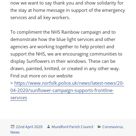
now we want to say thank you and show solidarity for
the stay at home message in support of the emergency
services and all key workers.
To compliment the NHS Rainbow campaign and to
demonstrate how the blue light services and other
agencies are working together to help protect and
support the NHS, we are encouraging communities to
display Sunflowers in their windows. These can be
drawn, painted, knitted, or created in any other way.
Find out more on our website
>
https://www.norfolk.police.uk/news/latest-news/20-
04-2020/sunflower-campaign-supports-frontline-
services
Posted
Author
Categories
22nd April 2020
Mundford Parish Council
Coronavirus
,
on
News