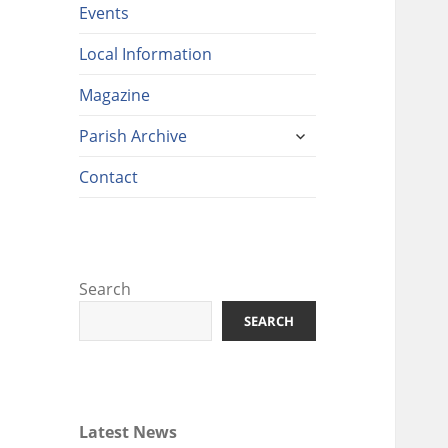
Events
Local Information
Magazine
expand
Parish Archive
child
menu
Contact
Search
SEARCH
Latest News