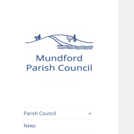
Mundford Parish
Council
expand
Parish Council
child
menu
News