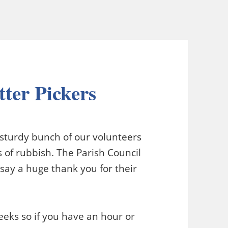
tter Pickers
 sturdy bunch of our volunteers
 of rubbish. The Parish Council
say a huge thank you for their
eks so if you have an hour or