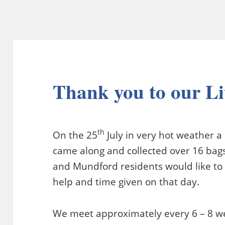
Thank you to our Li
th
On the 25
July in very hot weather a
came along and collected over 16 bags
and Mundford residents would like to 
help and time given on that day.
We meet approximately every 6 – 8 we