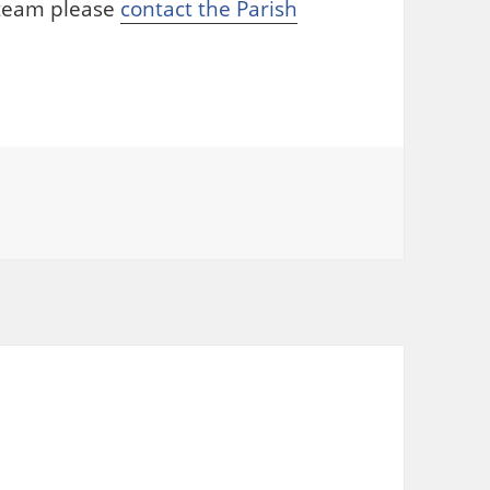
r team please
contact the Parish
ories