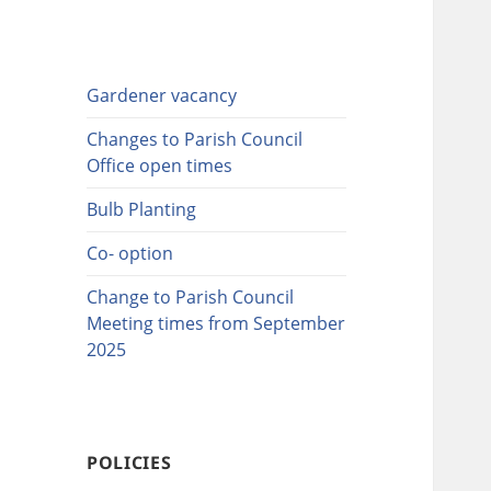
Gardener vacancy
Changes to Parish Council
Office open times
Bulb Planting
Co- option
Change to Parish Council
Meeting times from September
2025
POLICIES