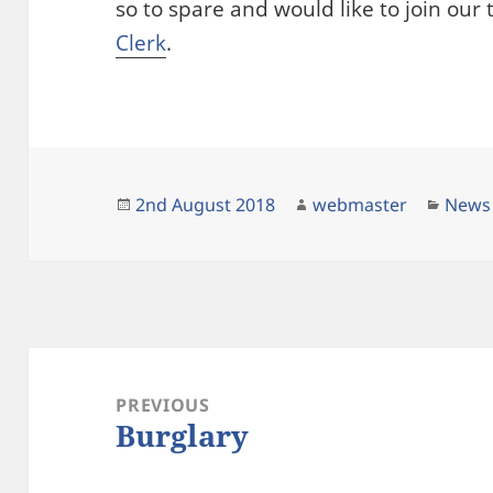
so to spare and would like to join ou
Clerk
.
Posted
Author
Categ
2nd August 2018
webmaster
News
on
Post
navigation
PREVIOUS
Burglary
Previous
post: