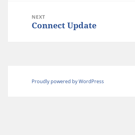
NEXT
Connect Update
Next
post:
Proudly powered by WordPress