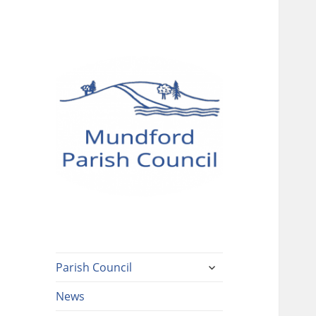
Mundford Parish
Council
expand
Parish Council
child
menu
News