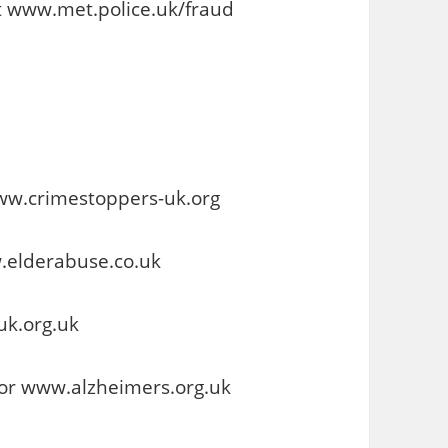
at www.met.police.uk/fraud
ww.crimestoppers-uk.org
.elderabuse.co.uk
uk.org.uk
 or www.alzheimers.org.uk