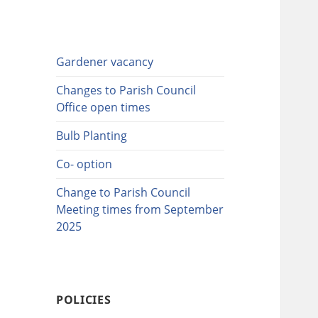
Gardener vacancy
Changes to Parish Council
Office open times
Bulb Planting
Co- option
Change to Parish Council
Meeting times from September
2025
POLICIES