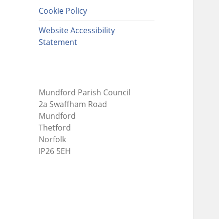
Cookie Policy
Website Accessibility
Statement
Mundford Parish Council
2a Swaffham Road
Mundford
Thetford
Norfolk
IP26 5EH