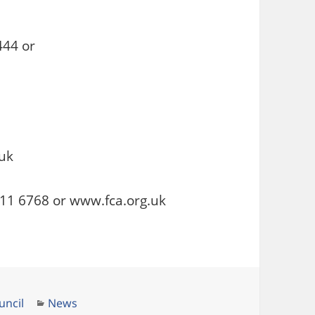
444 or
uk
111 6768 or www.fca.org.uk
Categories
uncil
News