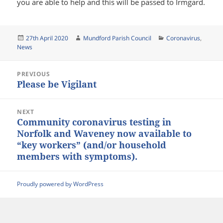
you are able to help and this will be passed to Irmgard.
Posted
Author
Categories
27th April 2020
Mundford Parish Council
Coronavirus
,
on
News
Post
PREVIOUS
navigation
Please be Vigilant
Previous
post:
NEXT
Community coronavirus testing in
Next
Norfolk and Waveney now available to
post:
“key workers” (and/or household
members with symptoms).
Proudly powered by WordPress