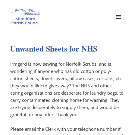
MENU
AND
Mundford Parish Council
WIDGETS
Unwanted Sheets for NHS
Irmgard is now sewing for Norfolk Scrubs, and is
wondering if anyone who has old cotton or poly-
cotton sheets, duvet covers, pillow cases, curtains, etc
they would like to give away? The NHS and other
caring organisations are desperate for laundry bags, to
carry contaminated clothing home for washing. They
are trying desperately to supply them, and would be
grateful for any offer. Thank you.
Please email the Clerk with your telephone number if