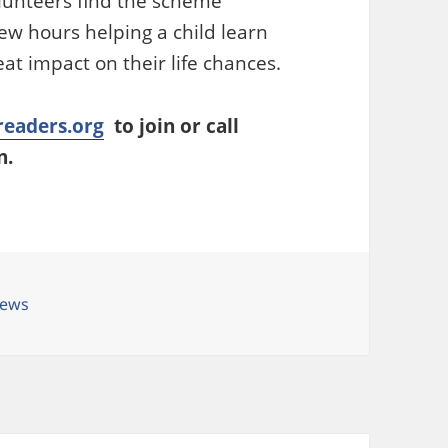
olunteers find the scheme
ew hours helping a child learn
at impact on their life chances.
eaders.org
to join or call
n.
ategories
ews