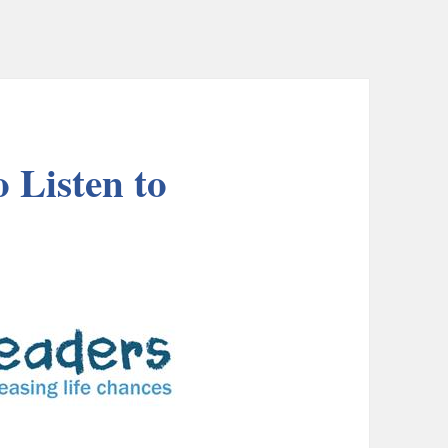
 Listen to