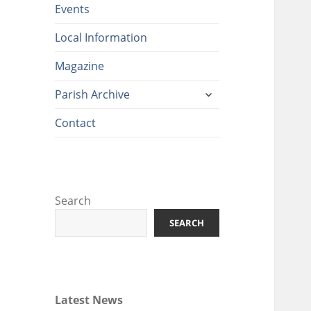
Events
Local Information
Magazine
expand
Parish Archive
child
menu
Contact
Search
SEARCH
Latest News