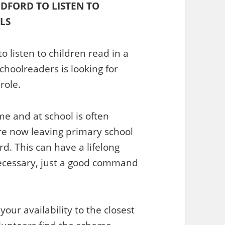
DFORD TO LISTEN TO
LS
 listen to children read in a
choolreaders is looking for
role.
e and at school is often
are now leaving primary school
d. This can have a lifelong
ecessary, just a good command
our availability to the closest