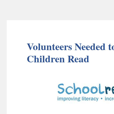
Volunteers Needed to
Children Read