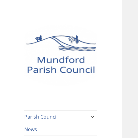
Mundford Parish
Council
expand
Parish Council
child
menu
News