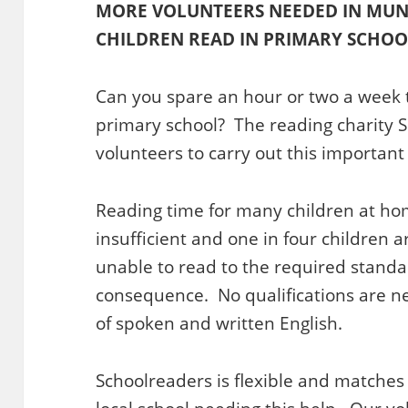
MORE VOLUNTEERS NEEDED IN MUN
CHILDREN READ IN PRIMARY SCHOO
Can you spare an hour or two a week to
primary school? The reading charity S
volunteers to carry out this important 
Reading time for many children at hom
insufficient and one in four children 
unable to read to the required standar
consequence. No qualifications are n
of spoken and written English.
Schoolreaders is flexible and matches y