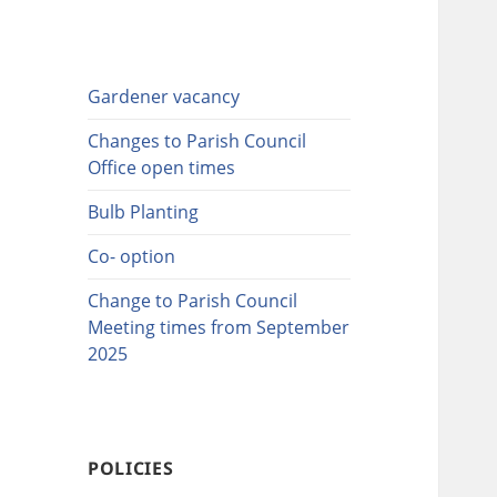
Gardener vacancy
Changes to Parish Council
Office open times
Bulb Planting
Co- option
Change to Parish Council
Meeting times from September
2025
POLICIES