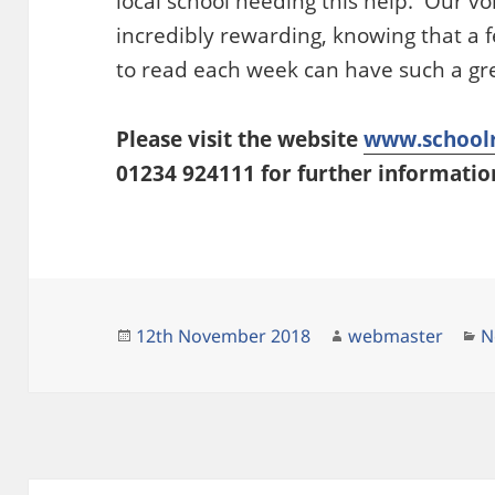
local school needing this help. Our v
incredibly rewarding, knowing that a f
to read each week can have such a gre
Please visit the website
www.schoolr
01234 924111 for further informatio
Posted
Author
C
12th November 2018
webmaster
N
on