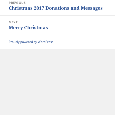
PREVIOUS
navigation
Christmas 2017 Donations and Messages
Previous
post:
NEXT
Merry Christmas
Next
post:
Proudly powered by WordPress