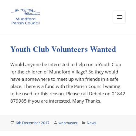
MENU
AND
Mundford Parish Council
WIDGETS
Youth Club Volunteers Wanted
Would anyone be interested to help run a Youth Club
for the children of Mundford Village? So they would
have a somewhere to meet up with friends in a safe
place. There is a fund with the Parish Council waiting
to be used for this reason, Please call Debbie on 01842
879985 if you are interested. Many Thanks.
Posted
Author
Categories
6th December 2017
webmaster
News
on
Post