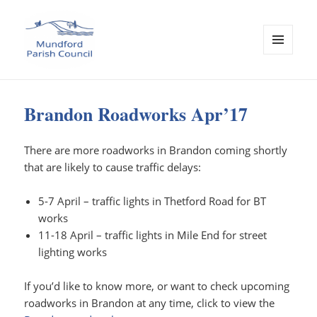
MENU
AND
Mundford Parish Council
WIDGETS
Brandon Roadworks Apr’17
There are more roadworks in Brandon coming shortly
that are likely to cause traffic delays:
5-7 April – traffic lights in Thetford Road for BT
works
11-18 April – traffic lights in Mile End for street
lighting works
If you’d like to know more, or want to check upcoming
roadworks in Brandon at any time, click to view the