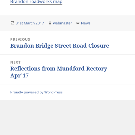
Brandon roadworks map
.
Posted
Author
Categories
31st March 2017
webmaster
News
on
Post
PREVIOUS
navigation
Brandon Bridge Street Road Closure
Previous
post:
NEXT
Reflections from Mundford Rectory
Next
Apr’17
post:
Proudly powered by WordPress