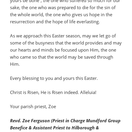
yours be done”, the one who suffered so much for our
sake, the one who was prepared to die for the sin of
the whole world, the one who gives us hope in the
resurrection and the hope of life everlasting.
As we approach this Easter season, may we let go of
some of the busyness that the world provides and may
our hearts and minds be focused upon Him, the one
who came so that the world may be saved through
Him.
Every blessing to you and yours this Easter.
Christ is Risen, He is Risen indeed. Alleluia!
Your parish priest, Zoe
Revd. Zoe Ferguson (Priest in Charge Mundford Group
Benefice & Assistant Priest to Hilborough &