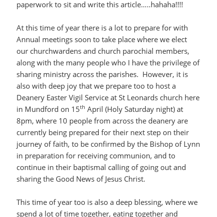
paperwork to sit and write this article…..hahaha!!!!
At this time of year there is a lot to prepare for with
Annual meetings soon to take place where we elect
our churchwardens and church parochial members,
along with the many people who I have the privilege of
sharing ministry across the parishes. However, it is
also with deep joy that we prepare too to host a
Deanery Easter Vigil Service at St Leonards church here
th
in Mundford on 15
April (Holy Saturday night) at
8pm, where 10 people from across the deanery are
currently being prepared for their next step on their
journey of faith, to be confirmed by the Bishop of Lynn
in preparation for receiving communion, and to
continue in their baptismal calling of going out and
sharing the Good News of Jesus Christ.
This time of year too is also a deep blessing, where we
spend a lot of time together, eating together and