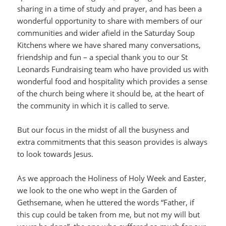
sharing in a time of study and prayer, and has been a
wonderful opportunity to share with members of our
communities and wider afield in the Saturday Soup
Kitchens where we have shared many conversations,
friendship and fun – a special thank you to our St
Leonards Fundraising team who have provided us with
wonderful food and hospitality which provides a sense
of the church being where it should be, at the heart of
the community in which it is called to serve.
But our focus in the midst of all the busyness and
extra commitments that this season provides is always
to look towards Jesus.
As we approach the Holiness of Holy Week and Easter,
we look to the one who wept in the Garden of
Gethsemane, when he uttered the words “Father, if
this cup could be taken from me, but not my will but