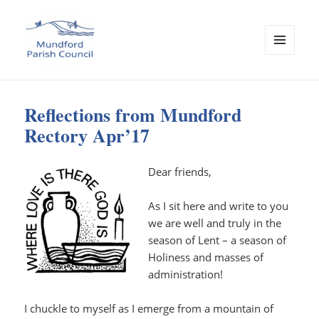
MENU
AND
Mundford Parish Council
WIDGETS
Reflections from Mundford
Rectory Apr’17
Dear friends,
As I sit here and write to you
we are well and truly in the
season of Lent – a season of
Holiness and masses of
administration!
I chuckle to myself as I emerge from a mountain of