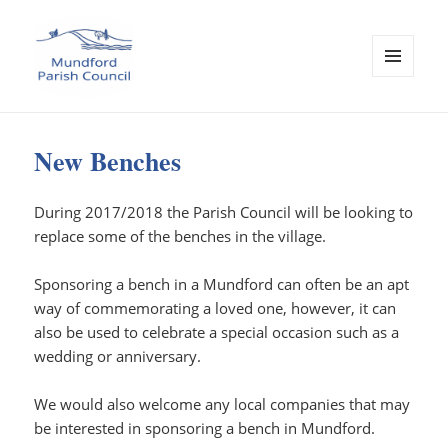
MENU
AND
Mundford Parish Council
WIDGETS
New Benches
During 2017/2018 the Parish Council will be looking to
replace some of the benches in the village.
Sponsoring a bench in a Mundford can often be an apt
way of commemorating a loved one, however, it can
also be used to celebrate a special occasion such as a
wedding or anniversary.
We would also welcome any local companies that may
be interested in sponsoring a bench in Mundford.