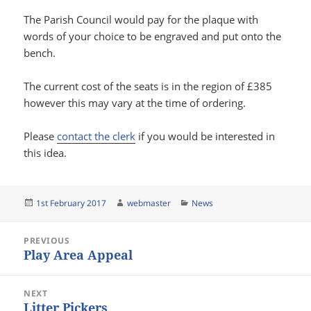
The Parish Council would pay for the plaque with
words of your choice to be engraved and put onto the
bench.
The current cost of the seats is in the region of £385
however this may vary at the time of ordering.
Please
contact the clerk
if you would be interested in
this idea.
Posted
Author
Categories
1st February 2017
webmaster
News
on
Post
PREVIOUS
navigation
Play Area Appeal
Previous
post:
NEXT
Litter Pickers
Next