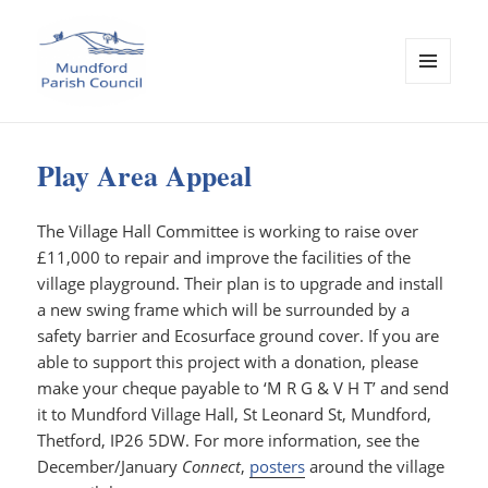
MENU
AND
Mundford Parish Council
WIDGETS
Play Area Appeal
The Village Hall Committee is working to raise over
£11,000 to repair and improve the facilities of the
village playground. Their plan is to upgrade and install
a new swing frame which will be surrounded by a
safety barrier and Ecosurface ground cover. If you are
able to support this project with a donation, please
make your cheque payable to ‘M R G & V H T’ and send
it to Mundford Village Hall, St Leonard St, Mundford,
Thetford, IP26 5DW. For more information, see the
December/January
Connect
,
posters
around the village