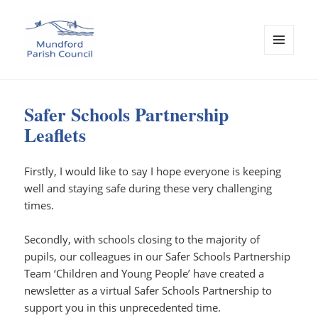
MENU
AND
Mundford Parish Council
WIDGETS
Safer Schools Partnership
Leaflets
Firstly, I would like to say I hope everyone is keeping
well and staying safe during these very challenging
times.
Secondly, with schools closing to the majority of
pupils, our colleagues in our Safer Schools Partnership
Team ‘Children and Young People’ have created a
newsletter as a virtual Safer Schools Partnership to
support you in this unprecedented time.