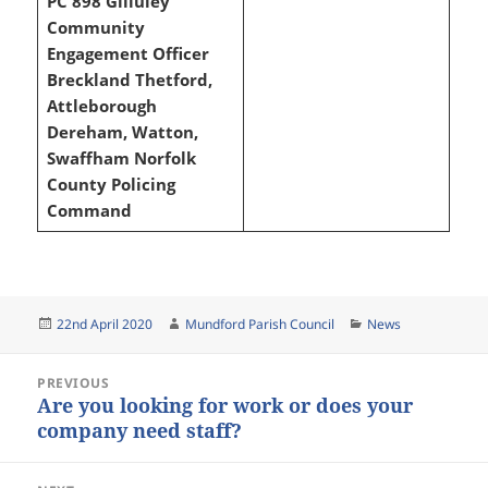
PC 898 Gilluley
Community
Engagement Officer
Breckland
Thetford,
Attleborough
Dereham, Watton,
Swaffham
Norfolk
County Policing
Command
Posted
Author
Categories
22nd April 2020
Mundford Parish Council
News
on
Post
PREVIOUS
navigation
Are you looking for work or does your
Previous
company need staff?
post: