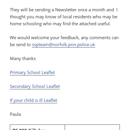
They will be sending a Newsletter once a month and I
thought you may know of local residents who may be
home schooling who may find the attached useful.
We would welcome your feedback, any comments can
be send to
sspteam@norfolk.pnn.police.uk
Many thanks
Primary School Leaflet
Secondary School Leaflet
If your child is ill Leaflet
Paula