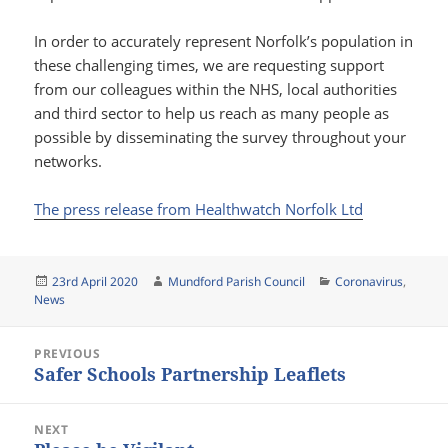
In order to accurately represent Norfolk’s population in
these challenging times, we are requesting support
from our colleagues within the NHS, local authorities
and third sector to help us reach as many people as
possible by disseminating the survey throughout your
networks.
The press release from Healthwatch Norfolk Ltd
Posted
Author
Categories
23rd April 2020
Mundford Parish Council
Coronavirus
,
on
News
Post
PREVIOUS
navigation
Safer Schools Partnership Leaflets
Previous
post:
NEXT