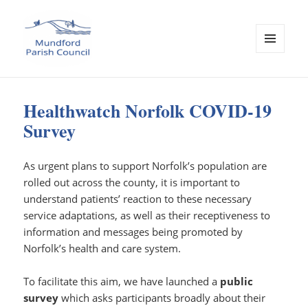
MENU
AND
Mundford Parish Council
WIDGETS
Healthwatch Norfolk COVID-19
Survey
As urgent plans to support Norfolk’s population are
rolled out across the county, it is important to
understand patients’ reaction to these necessary
service adaptations, as well as their receptiveness to
information and messages being promoted by
Norfolk’s health and care system.
To facilitate this aim, we have launched a
public
survey
which asks participants broadly about their