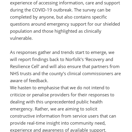
experience of accessing information, care and support
during the COVID-19 outbreak. The survey can be
completed by anyone, but also contains specific
questions around emergency support for our shielded
population and those highlighted as clinically
vulnerable.
As responses gather and trends start to emerge, we
will report findings back to Norfolk’s ‘Recovery and
Resilience Cell’ and will also ensure that partners from
NHS trusts and the county’s clinical commissioners are
aware of feedback.
We hasten to emphasise that we do not intend to
criticize or penalise providers for their responses to
dealing with this unprecedented public health
emergency. Rather, we are aiming to solicit
constructive information from service users that can
provide real-time insight into community need,
experience and awareness of available support.